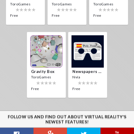
ToroGames
ToroGames
ToroGames
Free
Free
Free
Gravity Box
Newspapers Spain VR
ToroGames
Nvía
Free
Free
FOLLOW US AND FIND OUT ABOUT VIRTUAL REALITY'S
NEWEST FEATURES!