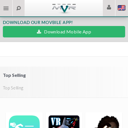
DOWNLOAD OUR MOVBILE APP!
Download Mobile App
Top Selling
Top Selling