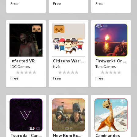
Free
Free
Free
Infected VR
Citizens War VR
Fireworks On Victory Day
IDC Games
Nvía
ToroGames
Free
Free
Free
Tsuruda I Can Get Really Crazy
New Bom Bom Vr SBS 2020
Caminandes