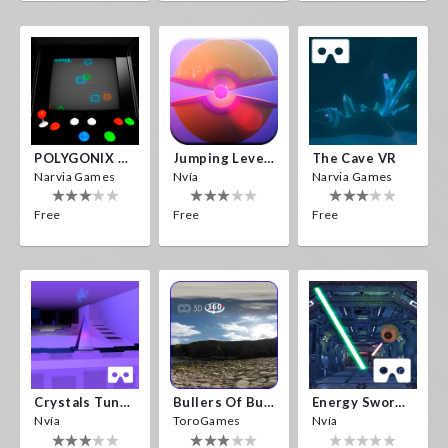
POLYGONIX VR
Jumping Levels
The Cave VR
Narvia Games
Nvía
Narvia Games
Free
Free
Free
Crystals Tunnel VR
Bullers Of Buchan Aberdeen
Energy Sword VR
Nvía
ToroGames
Nvía