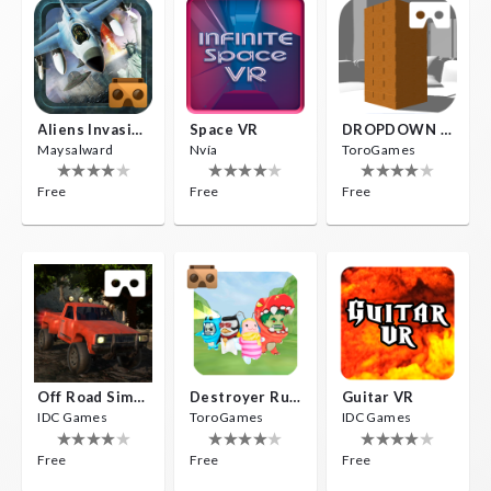
Aliens Invasion VR
Space VR
DROPDOWN VR
Maysalward
Nvía
ToroGames
Free
Free
Free
Off Road Simulator VR
Destroyer Run VR
Guitar VR
IDC Games
ToroGames
IDC Games
Free
Free
Free