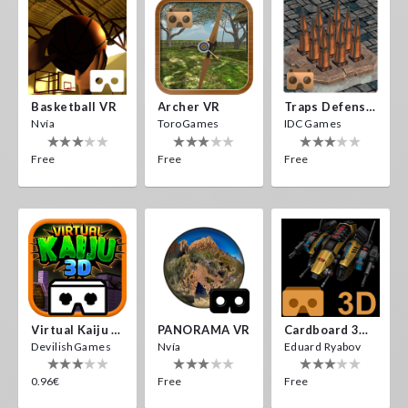
Basketball VR
Archer VR
Traps Defense VR
Nvía
ToroGames
IDC Games
Free
Free
Free
Virtual Kaiju 3D
PANORAMA VR
Cardboard 3D VR Space FPS Game
DevilishGames
Nvía
Eduard Ryabov
0.96€
Free
Free