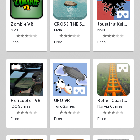
Zombie VR
CROSS THE SEA
Jousting Knights VR
Nvía
Nvía
Nvía
Free
Free
Free
Helicopter VR
UFO VR
Roller Coaster VR
IDC Games
ToroGames
Narvia Games
Free
Free
Free