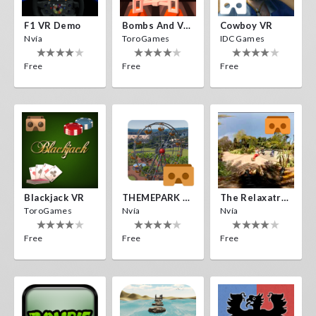
F1 VR Demo
Bombs And Veggies
Cowboy VR
Nvía
ToroGames
IDC Games
Free
Free
Free
Blackjack VR
THEMEPARK VR
The Relaxatron
ToroGames
Nvía
Nvía
Free
Free
Free