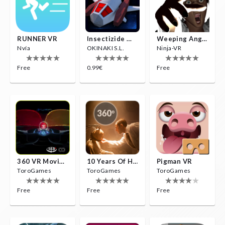
RUNNER VR
Insectizide Wars VR
Weeping Angels VR
Nvía
OKINAKI S.L.
Ninja-VR
Free
0.99€
Free
360 VR Movie Experience
10 Years Of Horror Nights
Pigman VR
ToroGames
ToroGames
ToroGames
Free
Free
Free