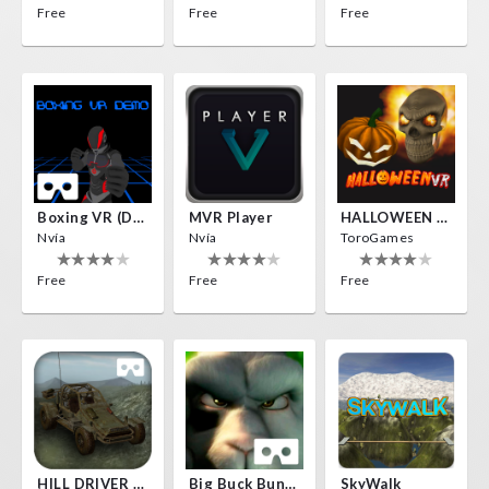
Free
Free
Free
Boxing VR (Demo)
MVR Player
HALLOWEEN VR
Nvía
Nvía
ToroGames
Free
Free
Free
HILL DRIVER VR
Big Buck Bunny
SkyWalk