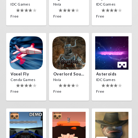
IDC Games
Nvía
IDC Games
Free
Free
Free
Voxel Fly
Overlord Souls
Asteroids
Cenda Games
Nvía
IDC Games
Free
Free
Free