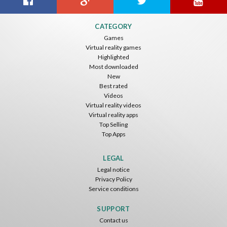
CATEGORY
Games
Virtual reality games
Highlighted
Most downloaded
New
Best rated
Videos
Virtual reality videos
Virtual reality apps
Top Selling
Top Apps
LEGAL
Legal notice
Privacy Policy
Service conditions
SUPPORT
Contact us