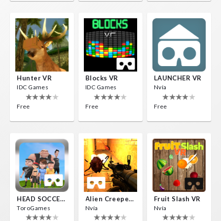
Hunter VR
Blocks VR
LAUNCHER VR
IDC Games
IDC Games
Nvía
Free
Free
Free
HEAD SOCCER VR
Alien Creepers VR
Fruit Slash VR
ToroGames
Nvía
Nvía