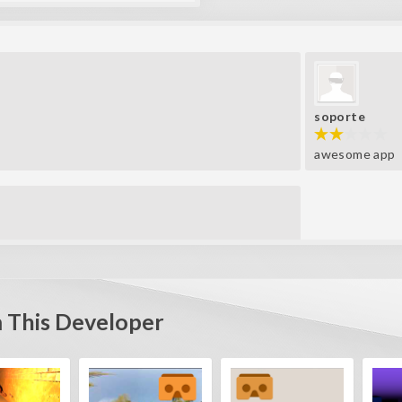
soporte
awesome app
 This Developer