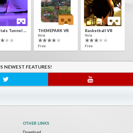
Crystals Tunnel VR
THEMEPARK VR
Basketball VR
Nvía
Nvía
Free
Free
'S NEWEST FEATURES!
OTHER LINKS
Download