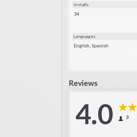
Installs
34
Languages
English, Spanish
Reviews
4.0
3