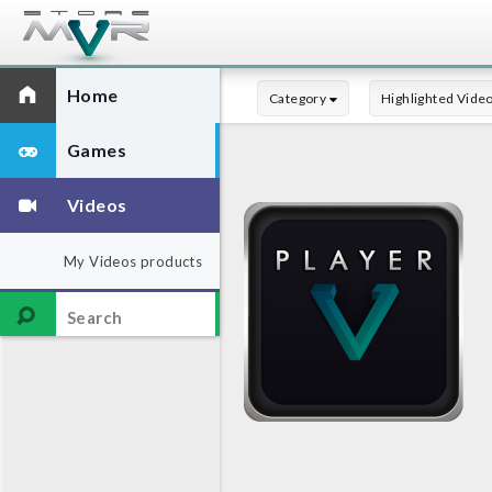
Home
Category
Highlighted Vide
Games
Videos
My Videos products