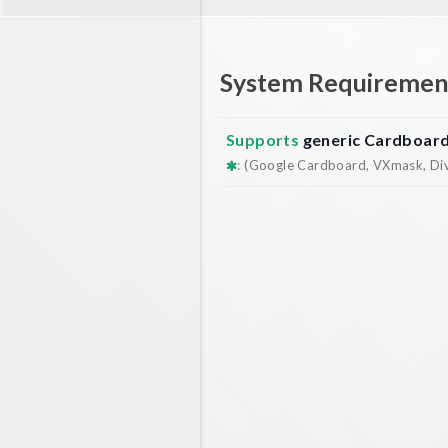
System Requiremen
Supports
generic Cardboar
: (Google Cardboard, VXmask, Dive