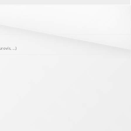
ovis, ...)