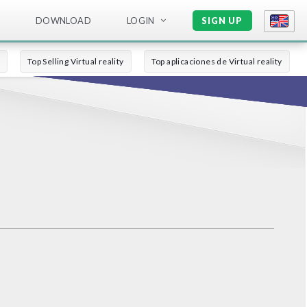
DOWNLOAD
LOGIN
SIGN UP
Top Selling Virtual reality
Top aplicaciones de Virtual reality