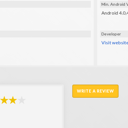
Min. Android 
Android 4.0,4
Developer
Visit websit
WRITE A REVIEW