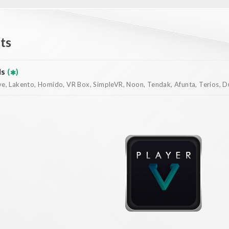
ts
ds
(
)
, Lakento, Homido, VR Box, SimpleVR, Noon, Tendak, Afunta, Terios, Dur