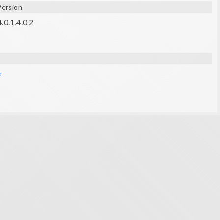
Version
.0.1,4.0.2
e