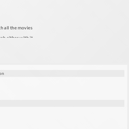
h all the movies
h either with it.
on