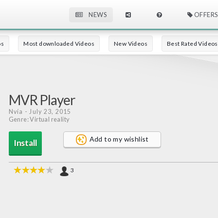
NEWS
OFFERS
os
Most downloaded Videos
New Videos
Best Rated Videos
MVR Player
Nvía
- July 23, 2015
Genre: Virtual reality
Add to my wishlist
Install
3