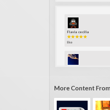
Flavia cecilia
like
Fla_123456789
super player
More Content From