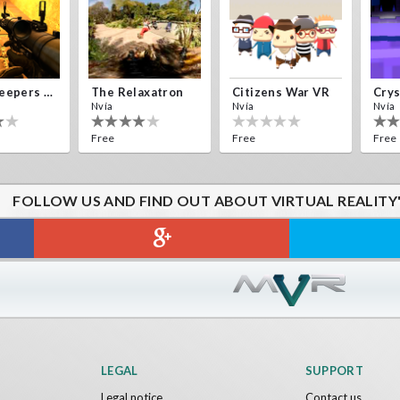
Alien Creepers VR
The Relaxatron
Citizens War VR
Nvía
Nvía
Nvía
Free
Free
Free
FOLLOW US AND FIND OUT ABOUT VIRTUAL REALITY
Sword VR
Jumping Levels
Nvía
Free
LEGAL
SUPPORT
Legal notice
Contact us