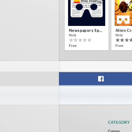
Newspapers Spain VR
Nvía
Nvía
Free
Free
F1 VR Demo
Energy 
Nvía
Nvía
Free
Free
CATEGORY
Games