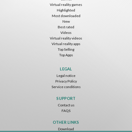
Virtual reality games
Highlighted
Most downloaded
New
Best rated
Videos
Virtual reality videos
Virtual reality apps
Top Selling
Top Apps
LEGAL
Legal notice
Privacy Policy
Service conditions
SUPPORT
Contact us
FAQS
OTHER LINKS
Download