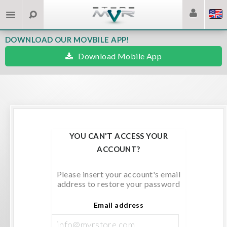
DOWNLOAD OUR MOVBILE APP!
Download Mobile App
YOU CAN'T ACCESS YOUR
ACCOUNT?
Please insert your account's email
address to restore your password
Email address