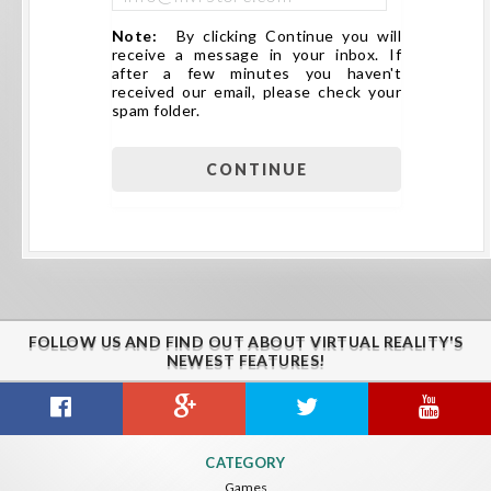
Note:
By clicking Continue you will
receive a message in your inbox. If
after a few minutes you haven't
received our email, please check your
spam folder.
FOLLOW US AND FIND OUT ABOUT VIRTUAL REALITY'S
NEWEST FEATURES!
CATEGORY
Games