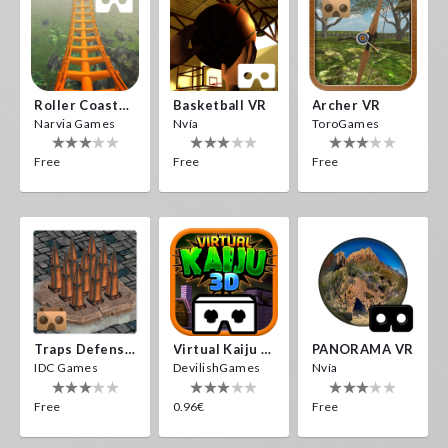
Roller Coaster VR
Basketball VR
Archer VR
Narvia Games
Nvía
ToroGames
Free
Free
Free
Traps Defense VR
Virtual Kaiju 3D
PANORAMA VR
IDC Games
DevilishGames
Nvía
Free
0.96€
Free