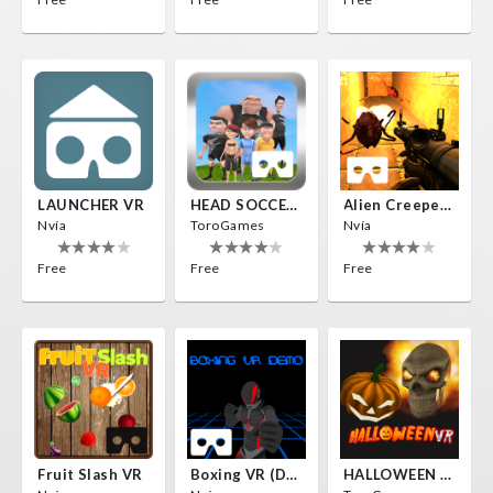
LAUNCHER VR
HEAD SOCCER VR
Alien Creepers VR
Nvía
ToroGames
Nvía
Free
Free
Free
Fruit Slash VR
Boxing VR (Demo)
HALLOWEEN VR