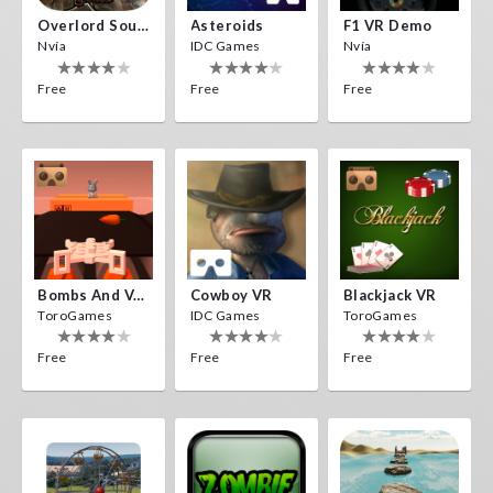
Overlord Souls
Asteroids
F1 VR Demo
Nvía
IDC Games
Nvía
Free
Free
Free
Bombs And Veggies
Cowboy VR
Blackjack VR
ToroGames
IDC Games
ToroGames
Free
Free
Free