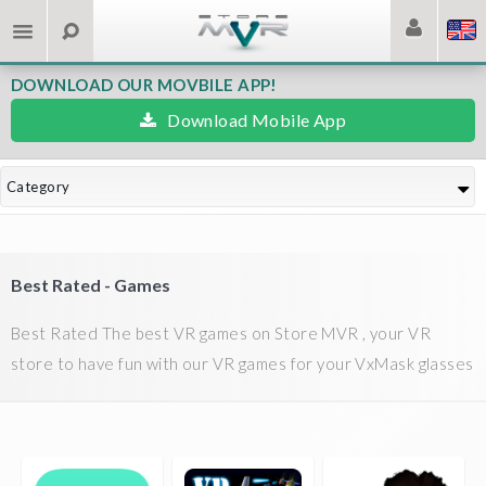
DOWNLOAD OUR MOVBILE APP!
Download Mobile App
Category
Best Rated - Games
Best Rated The best VR games on Store MVR , your VR
store to have fun with our VR games for your VxMask glasses