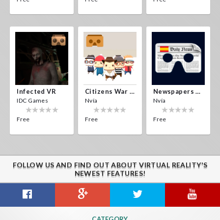
Infected VR
Citizens War VR
Newspapers Spain VR
IDC Games
Nvía
Nvía
Free
Free
Free
FOLLOW US AND FIND OUT ABOUT VIRTUAL REALITY'S
NEWEST FEATURES!
CATEGORY