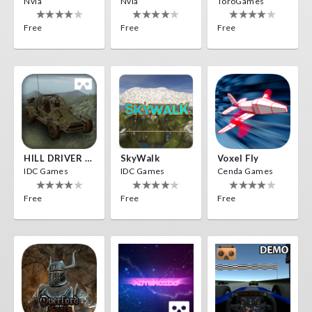
Nvía
Nvía
ToroGames
Free
Free
Free
HILL DRIVER VR
SkyWalk
Voxel Fly
IDC Games
IDC Games
Cenda Games
Free
Free
Free