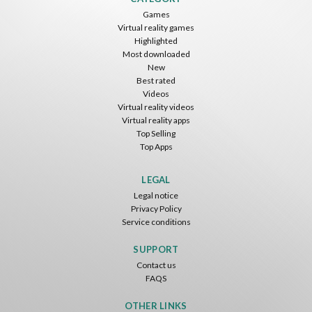
Games
Virtual reality games
Highlighted
Most downloaded
New
Best rated
Videos
Virtual reality videos
Virtual reality apps
Top Selling
Top Apps
LEGAL
Legal notice
Privacy Policy
Service conditions
SUPPORT
Contact us
FAQS
OTHER LINKS