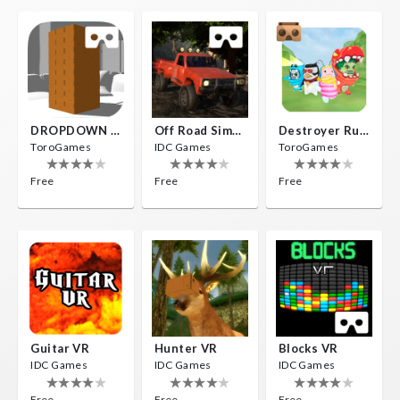
DROPDOWN VR
Off Road Simulator VR
Destroyer Run VR
ToroGames
IDC Games
ToroGames
Free
Free
Free
Guitar VR
Hunter VR
Blocks VR
IDC Games
IDC Games
IDC Games
Free
Free
Free