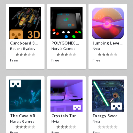
Cardboard 3D VR Space FPS Game
POLYGONIX VR
Jumping Levels
Eduard Ryabov
Narvia Games
Nvía
Free
Free
Free
The Cave VR
Crystals Tunnel VR
Energy Sword VR
Narvia Games
Nvía
Nvía
Free
Free
Free