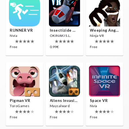
RUNNER VR
Insectizide Wars VR
Weeping Angels VR
Nvía
OKINAKI S.L.
Ninja-VR
Free
0.99€
Free
Pigman VR
Aliens Invasion VR
Space VR
ToroGames
Maysalward
Nvía
Free
Free
Free