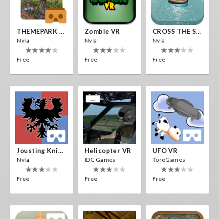
THEMEPARK VR
Zombie VR
CROSS THE SEA
Nvía
Nvía
Nvía
Free
Free
Free
Jousting Knights VR
Helicopter VR
UFO VR
Nvía
IDC Games
ToroGames
Free
Free
Free