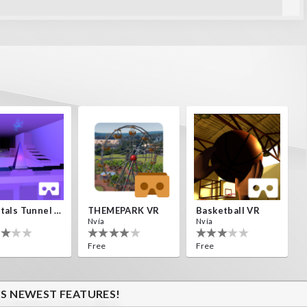
en una isla
Crystals Tunnel VR
THEMEPARK VR
Basketball VR
Nvía
Nvía
Free
Free
'S NEWEST FEATURES!