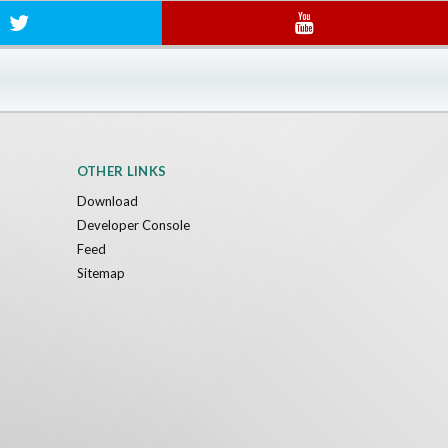
OTHER LINKS
Download
Developer Console
Feed
Sitemap