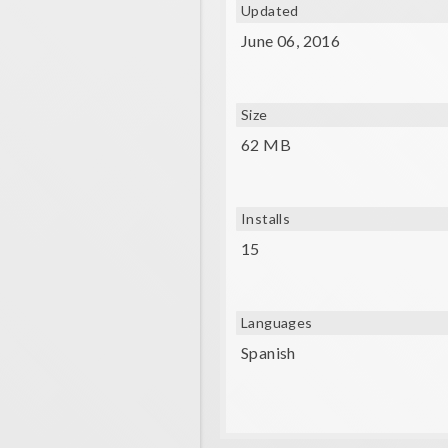
Updated
- A gyroscope and compatible V
June 06, 2016
Size
62 MB
Installs
15
Languages
Spanish