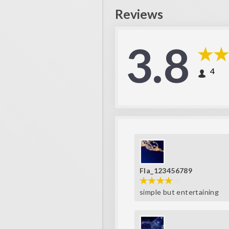
Reviews
3.8
4
Fla_123456789
simple but entertaining