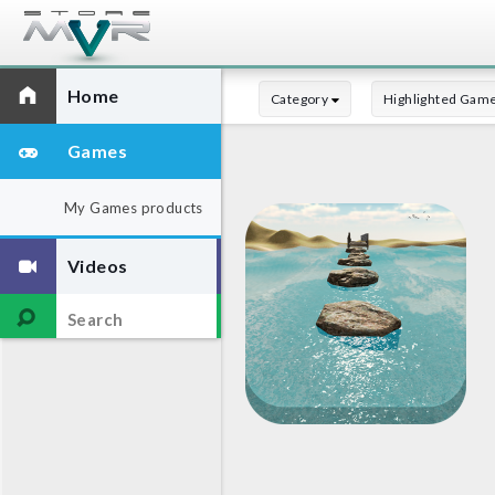
Home
Category
Highlighted Gam
Games
My Games products
Videos