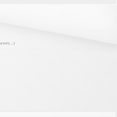
ovis, ...)