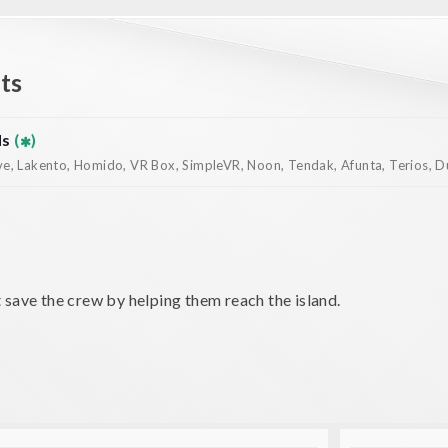
ts
ds
(
)
, Lakento, Homido, VR Box, SimpleVR, Noon, Tendak, Afunta, Terios, Dur
 save the crew by helping them reach the island.
mping across the sea with the help of the wreck