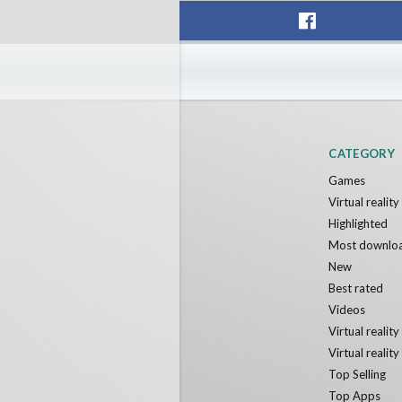
F1 VR Demo
Energy 
Nvía
Nvía
Free
Free
CATEGORY
Games
Virtual realit
Highlighted
Most downlo
New
Best rated
Videos
Virtual realit
Virtual realit
Top Selling
Top Apps