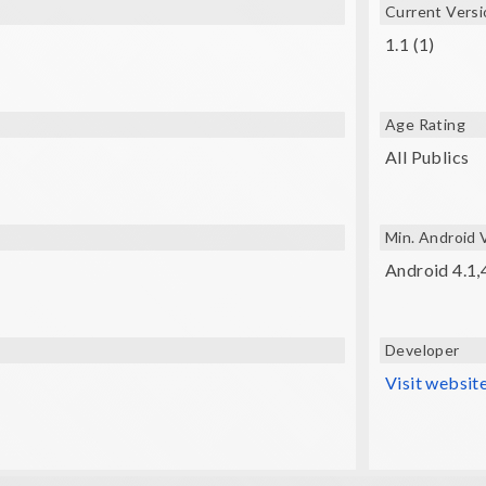
Current Versi
R glasses (VXMASK , Lakento , Durovis , Google cardboard, etc
1.1 (1)
Age Rating
All Publics
Min. Android 
Android 4.1,
Developer
Visit websit