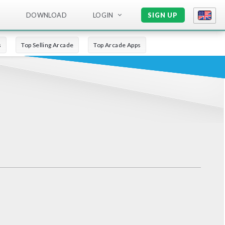
DOWNLOAD
LOGIN
SIGN UP
s
Top Selling Arcade
Top Arcade Apps