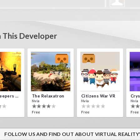
perry
Estoy perdido 
y levels
 This Developer
Alien Creepers VR
The Relaxatron
Citizens War VR
Nvía
Nvía
Nvía
Free
Free
Free
FOLLOW US AND FIND OUT ABOUT VIRTUAL REALITY