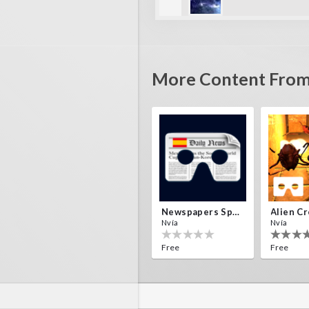
amip
quite challenging, has man
More Content From
Newspapers Spain VR
Nvía
Nvía
Free
Free