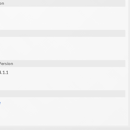
on
.) are required.
Version
4.1.1
e