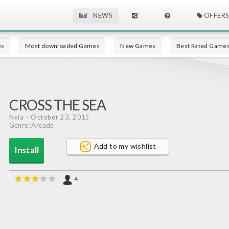
NEWS
OFFERS
es
Most downloaded Games
New Games
Best Rated Game
CROSS THE SEA
Nvía
- October 23, 2015
Genre: Arcade
Add to my wishlist
Install
4