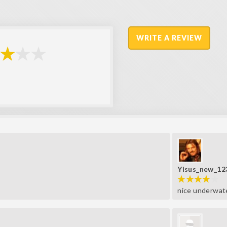
WRITE A REVIEW
Yisus_new_12
nice underwat