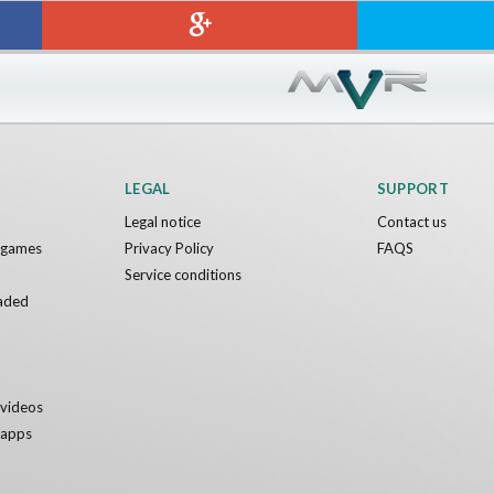
Sword VR
Jumping Levels
Nvía
Free
LEGAL
SUPPORT
Legal notice
Contact us
y games
Privacy Policy
FAQS
Service conditions
aded
y videos
y apps