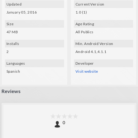
Updated
Current Version
January 05, 2016
1.0 (1)
Size
Age Rating
47 MB
All Publics
Installs
Min. Android Version
2
Android 4.1,4.1.1
Languages
Developer
Spanish
Visit website
Reviews
0