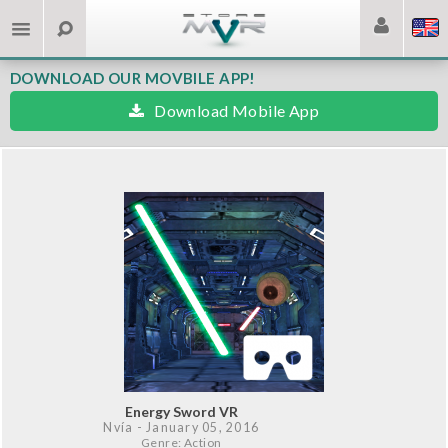
DOWNLOAD OUR MOVBILE APP!
Download Mobile App
Energy Sword VR
Nvía
- January 05, 2016
Genre: Action