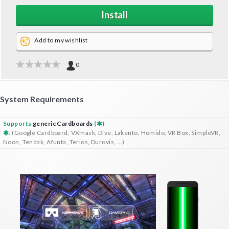
Install
Add to my wishlist
0
System Requirements
Supports
generic Cardboards
(
)
: (Google Cardboard, VXmask, Dive, Lakento, Homido, VR Box, SimpleVR,
Noon, Tendak, Afunta, Terios, Durovis, ...)