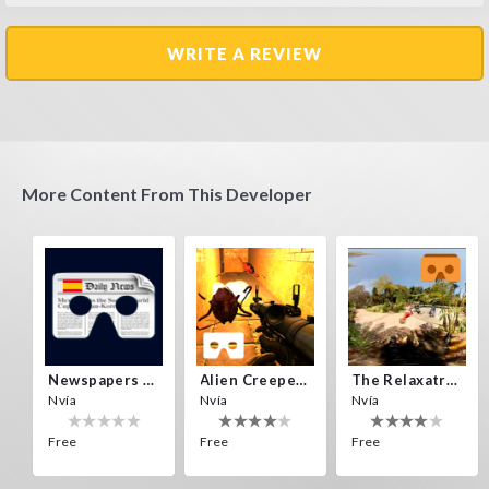
WRITE A REVIEW
More Content From This Developer
Newspapers Spain VR
Alien Creepers VR
The Relaxatron
Nvía
Nvía
Nvía
Free
Free
Free