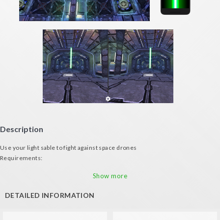
Description
Use your light sable to fight against space drones
Requirements:
- Android mobile phone
Show more
- VR Glasses
- A second device with gyroscope to serve as sword
DETAILED INFORMATION