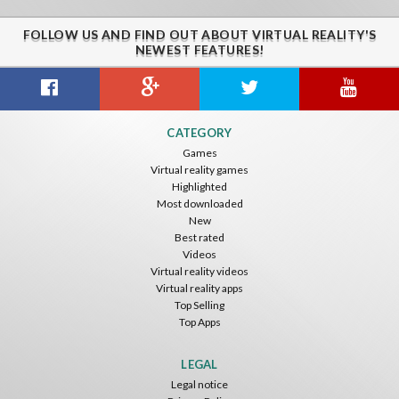
FOLLOW US AND FIND OUT ABOUT VIRTUAL REALITY'S
NEWEST FEATURES!
Citizens War VR
Crystals Tunnel VR
THEMEPARK VR
CATEGORY
Nvía
Nvía
Nvía
Games
Virtual reality games
Free
Free
Free
Highlighted
Most downloaded
New
Best rated
Videos
Virtual reality videos
Virtual reality apps
Top Selling
Top Apps
Basketball VR
F1 VR Demo
Energy Sword VR
Nvía
Nvía
Nvía
LEGAL
Legal notice
Free
Free
Free