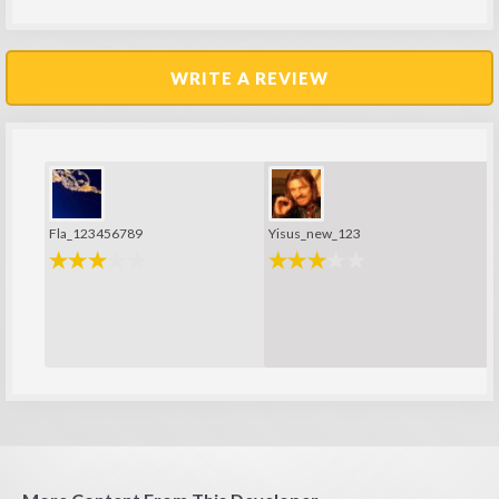
WRITE A REVIEW
Fla_123456789
Yisus_new_123