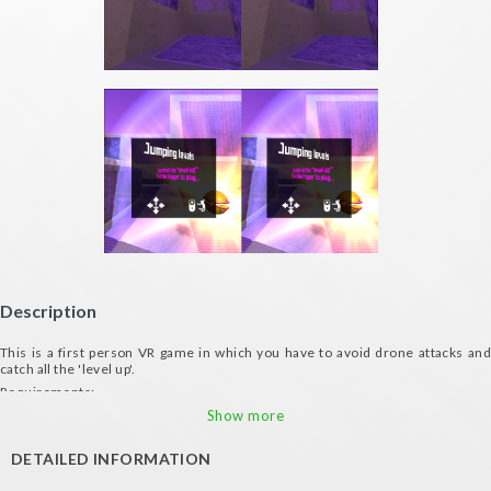
Description
This is a first person VR game in which you have to avoid drone attacks and
catch all the 'level up'.
Requirements:
- Gyroscope
Show more
- Compatible VR glasses (VXMASK, Lakento, Durovis, Google Cardboard, etc.)
DETAILED INFORMATION
- Controller device for moving
Credits: visionvortex