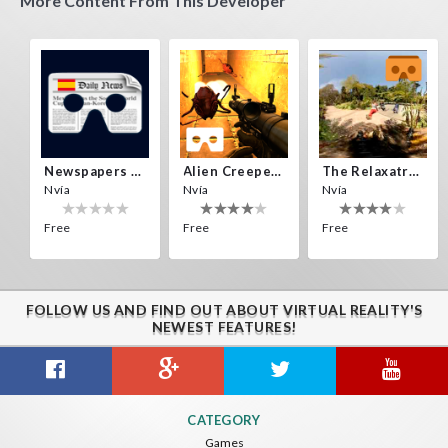
More Content From This Developer
Newspapers Spain VR
Alien Creepers VR
The Relaxatron
Nvía
Nvía
Nvía
Free
Free
Free
FOLLOW US AND FIND OUT ABOUT VIRTUAL REALITY'S
NEWEST FEATURES!
Citizens War VR
Crystals Tunnel VR
THEMEPARK VR
CATEGORY
Nvía
Nvía
Nvía
Games