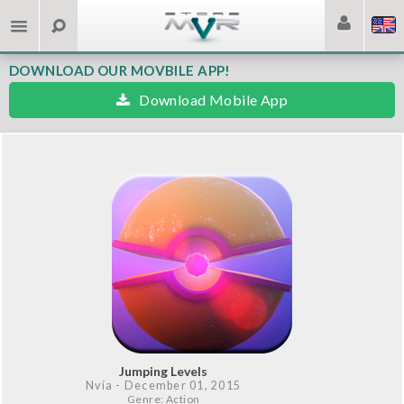
DOWNLOAD OUR MOVBILE APP!
Download Mobile App
Jumping Levels
Nvía
- December 01, 2015
Genre: Action