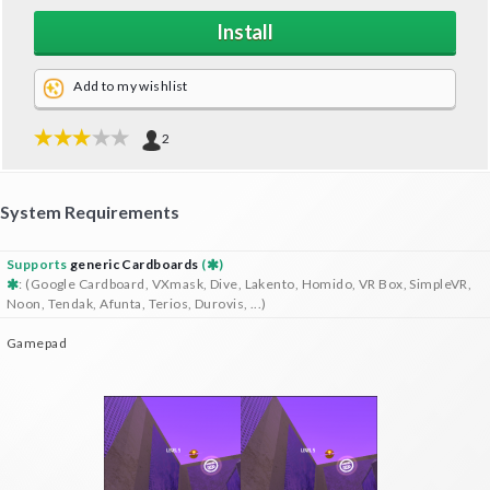
Install
Add to my wishlist
2
System Requirements
Supports
generic Cardboards
(
)
: (Google Cardboard, VXmask, Dive, Lakento, Homido, VR Box, SimpleVR,
Noon, Tendak, Afunta, Terios, Durovis, ...)
Gamepad