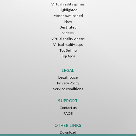
Virtual reality games
Free
Free
Free
Highlighted
Most downloaded
New
Best rated
Videos
Virtual reality videos
Virtual reality apps
Top Selling
Top Apps
Basketball VR
F1 VR Demo
Energy Sword VR
Nvía
Nvía
Nvía
LEGAL
Legal notice
Free
Free
Free
Privacy Policy
Service conditions
SUPPORT
Contact us
FAQS
OTHER LINKS
Download