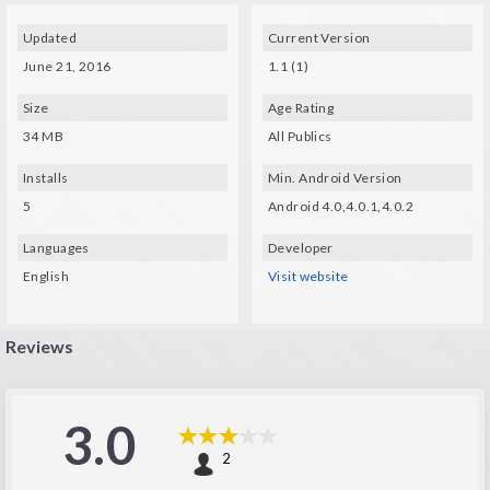
Updated
Current Version
June 21, 2016
1.1 (1)
Size
Age Rating
34 MB
All Publics
Installs
Min. Android Version
5
Android 4.0,4.0.1,4.0.2
Languages
Developer
English
Visit website
Reviews
3.0
2