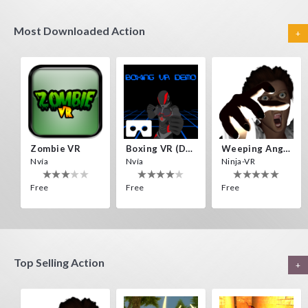
Most Downloaded Action
+
Zombie VR
Boxing VR (Demo)
Weeping Angels VR
Nvía
Nvía
Ninja-VR
Free
Free
Free
Top Selling Action
+