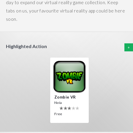
day to expand our virtual reality game collection. Keep
tabs on us, your favourite virtual reality app could be here
soon.
Highlighted Action
+
Zombie VR
Nvía
Free