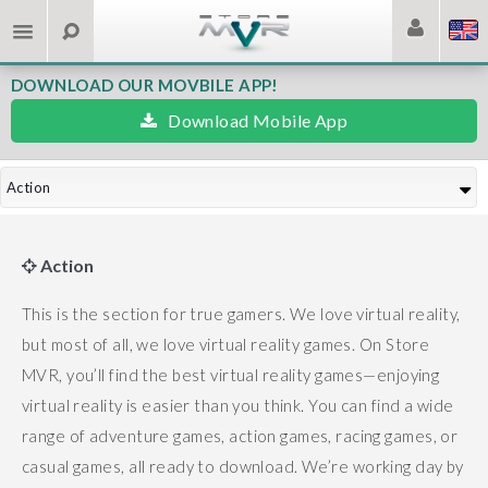
DOWNLOAD OUR MOVBILE APP!
Download Mobile App
Action
Action
This is the section for true gamers. We love virtual reality,
but most of all, we love virtual reality games.
On Store
MVR, you’ll find the best virtual reality games—enjoying
virtual reality is easier than you think.
You can find a wide
range of adventure games, action games, racing games, or
casual games, all ready to download.
We’re working day by