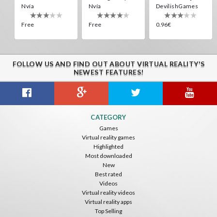
Nvía
Nvía
DevilishGames
Free
Free
0.96€
Energy Sword VR
Nvía
Free
FOLLOW US AND FIND OUT ABOUT VIRTUAL REALITY'S
Virtual Kaiju 3D
Cardboard 3D VR Space FPS Game
Jumping Levels
NEWEST FEATURES!
DevilishGames
Eduard Ryabov
Nvía
0.96€
Free
Free
Weeping Angels VR
Cardboard 3D VR Space FPS Game
Overlord Souls
CATEGORY
Ninja-VR
Eduard Ryabov
Nvía
Games
Virtual reality games
Free
Free
Free
Highlighted
Most downloaded
New
Best rated
Videos
Energy Sword VR
Virtual reality videos
Nvía
Virtual reality apps
Top Selling
Free