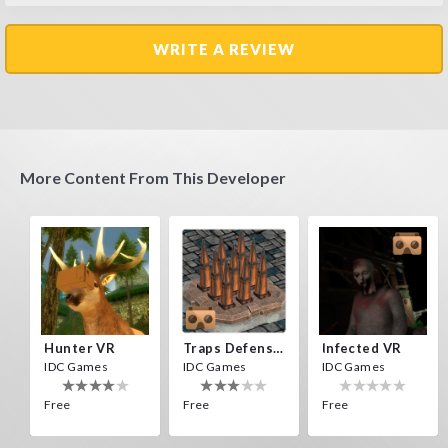
WRITE A REVIEW
More Content From This Developer
Hunter VR
Traps Defense VR
Infected VR
IDC Games
IDC Games
IDC Games
Free
Free
Free