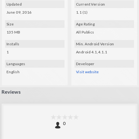
Updated
Current Version
June 09, 2016
1.1 (1)
Size
Age Rating
135 MB
All Publics
Installs
Min. Android Version
1
Android 4.1,4.1.1
Languages
Developer
English
Visit website
Reviews
0