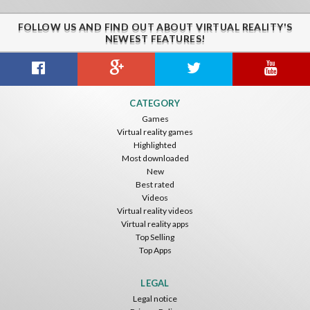
FOLLOW US AND FIND OUT ABOUT VIRTUAL REALITY'S
NEWEST FEATURES!
Guitar VR
Cowboy VR
Off Road Simulator VR
CATEGORY
IDC Games
IDC Games
IDC Games
Games
Virtual reality games
Free
Free
Free
Highlighted
Most downloaded
New
Best rated
Videos
Virtual reality videos
Virtual reality apps
Top Selling
Top Apps
Asteroids
Helicopter VR
SkyWalk
IDC Games
IDC Games
IDC Games
LEGAL
Legal notice
Free
Free
Free