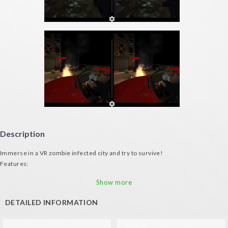
Description
Immerse in a VR zombie infected city and try to survive!
Features:
- Bob your head for moving (both with gamepad or VR glasses)
Show more
- Great zombie artificial intelligence
- Terrorific urban environment
DETAILED INFORMATION