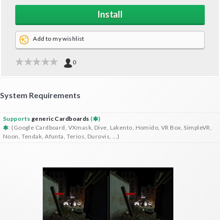
Install
Add to my wishlist
0
System Requirements
Supports
generic Cardboards
(
)
: (Google Cardboard, VXmask, Dive, Lakento, Homido, VR Box, SimpleVR,
Noon, Tendak, Afunta, Terios, Durovis, ...)