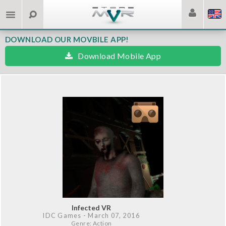
DOWNLOAD OUR MOVBILE APP!
Download Mobile App
Infected VR
IDC Games
- March 07, 2016
Genre: Action