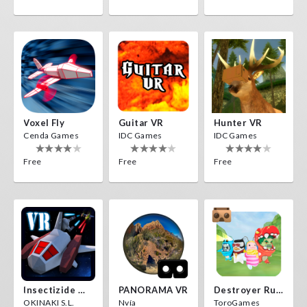
Voxel Fly
Guitar VR
Hunter VR
Cenda Games
IDC Games
IDC Games
Free
Free
Free
Insectizide Wars VR
PANORAMA VR
Destroyer Run VR
OKINAKI S.L.
Nvía
ToroGames