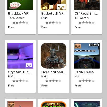
Blackjack VR
Basketball VR
Off Road Simulator VR
ToroGames
Nvía
IDC Games
Free
Free
Free
Crystals Tunnel VR
Overlord Souls
F1 VR Demo
Nvía
Nvía
Nvía
Free
Free
Free