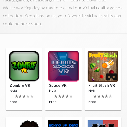
We’re working day by day to expand our virtual reality games
collection. Keep tabs on us, your favourite virtual reality app
could be here soon.
Zombie VR
Space VR
Fruit Slash VR
Nvía
Nvía
Nvía
Free
Free
Free