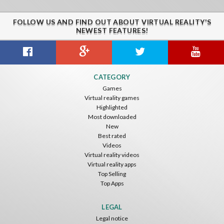
FOLLOW US AND FIND OUT ABOUT VIRTUAL REALITY'S
NEWEST FEATURES!
CATEGORY
Games
Virtual reality games
Highlighted
Most downloaded
New
Best rated
Videos
Virtual reality videos
Virtual reality apps
Top Selling
Top Apps
LEGAL
Legal notice