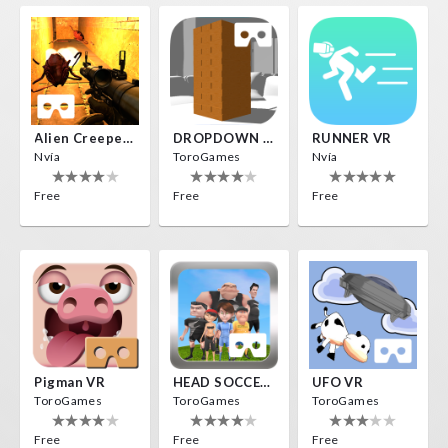
Alien Creepers VR
DROPDOWN VR
RUNNER VR
Nvía
ToroGames
Nvía
Free
Free
Free
Pigman VR
HEAD SOCCER VR
UFO VR
ToroGames
ToroGames
ToroGames
Free
Free
Free