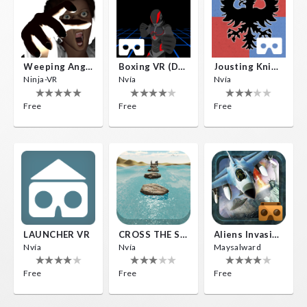
Weeping Angels VR
Boxing VR (Demo)
Jousting Knights VR
Ninja-VR
Nvía
Nvía
Free
Free
Free
LAUNCHER VR
CROSS THE SEA
Aliens Invasion VR
Nvía
Nvía
Maysalward
Free
Free
Free