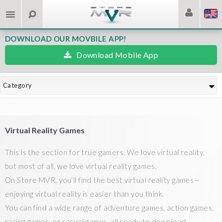
DOWNLOAD OUR MOVBILE APP!
Download Mobile App
Category
Virtual Reality Games
This is the section for true gamers. We love virtual reality,
but most of all, we love virtual reality games.
On Store MVR, you’ll find the best virtual reality games—
enjoying virtual reality is easier than you think.
You can find a wide range of adventure games, action games,
racing games, or casual games, all ready to download.