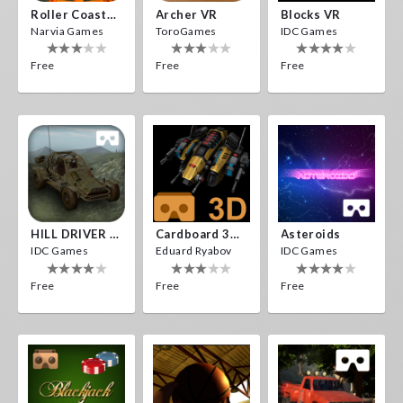
Roller Coaster VR
Archer VR
Blocks VR
Narvia Games
ToroGames
IDC Games
Free
Free
Free
HILL DRIVER VR
Cardboard 3D VR Space FPS Game
Asteroids
IDC Games
Eduard Ryabov
IDC Games
Free
Free
Free