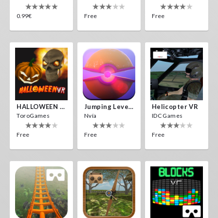
0.99€
Free
Free
HALLOWEEN VR
Jumping Levels
Helicopter VR
ToroGames
Nvía
IDC Games
Free
Free
Free