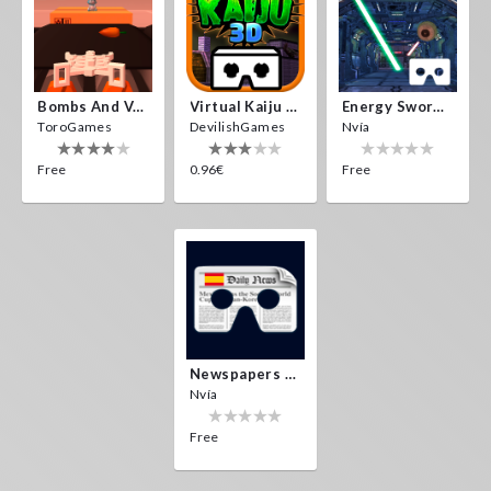
Bombs And Veggies
Virtual Kaiju 3D
Energy Sword VR
ToroGames
DevilishGames
Nvía
Free
0.96€
Free
Newspapers Spain VR
Nvía
Free