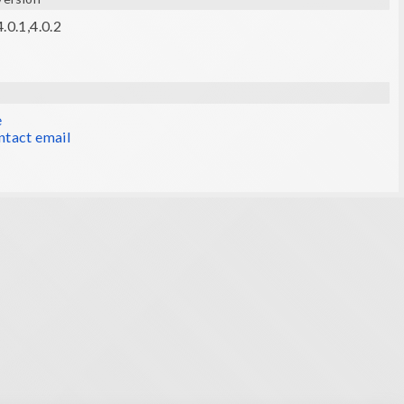
.0.1,4.0.2
e
ntact email