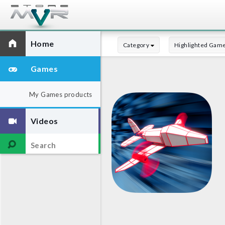
Home
Category
Highlighted Gam
Games
My Games products
Videos