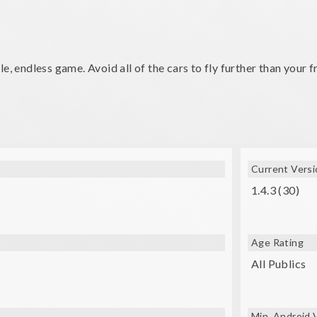
e, endless game. Avoid all of the cars to fly further than your f
Current Versi
1.4.3 (30)
Age Rating
All Publics
Min. Android 