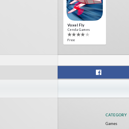
Voxel Fly
Cenda Games
Free
CATEGORY
Games