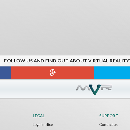
FOLLOW US AND FIND OUT ABOUT VIRTUAL REALITY
LEGAL
SUPPORT
Legal notice
Contact us