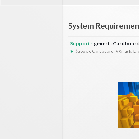
System Requiremen
Supports
generic Cardboar
: (Google Cardboard, VXmask, Dive