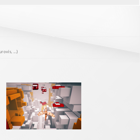
ovis, ...)