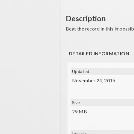
Description
Beat the record in this impossibl
DETAILED INFORMATION
Updated
November 24, 2015
Size
29 MB
Installs