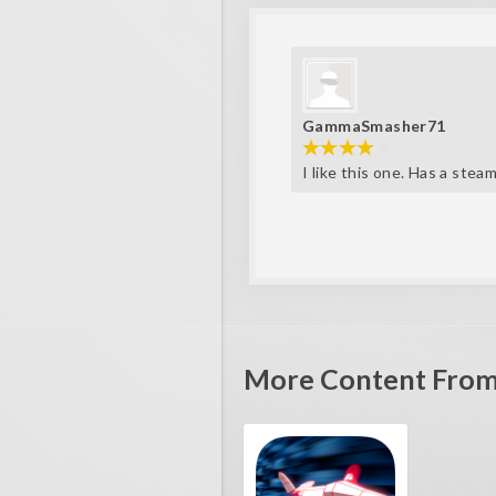
GammaSmasher71
I like this one. Has a stea
More Content From