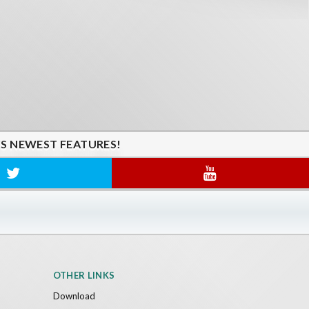
'S NEWEST FEATURES!
OTHER LINKS
Download