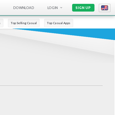
DOWNLOAD
LOGIN
SIGN UP
s
Top Selling Casual
Top Casual Apps