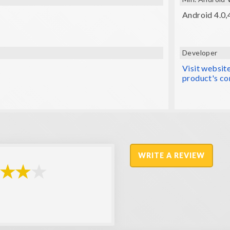
Android 4.0,4
Developer
Visit websit
product's co
WRITE A REVIEW