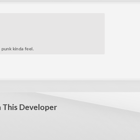
m punk kinda feel.
 This Developer