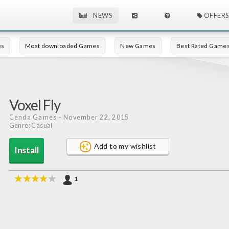
NEWS
OFFERS
es
Most downloaded Games
New Games
Best Rated Game
Voxel Fly
Cenda Games
- November 22, 2015
Genre: Casual
Add to my wishlist
Install
1