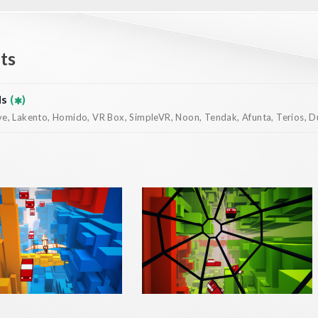
ts
ds
(
)
, Lakento, Homido, VR Box, SimpleVR, Noon, Tendak, Afunta, Terios, Dur