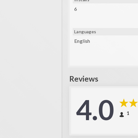
6
Languages
English
Reviews
4.0
1