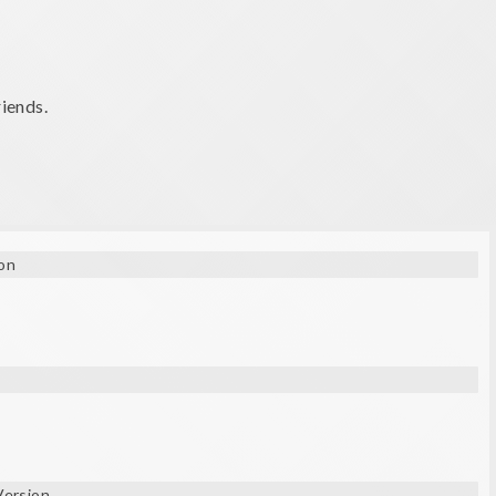
riends.
on
Version