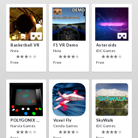
Basketball VR
F1 VR Demo
Asteroids
Nvía
Nvía
IDC Games
Free
Free
Free
POLYGONIX VR
Voxel Fly
SkyWalk
Narvia Games
Cenda Games
IDC Games
Free
Free
Free