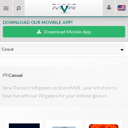
DOWNLOAD OUR MOVBILE APP!
Download Mobile App
Casual
Casual
New The best VR games on Store MVR , your VR store to
have fun with our VR games for your VxMask glasses