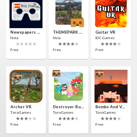
Newspapers Spain VR
THEMEPARK VR
Guitar VR
Nvía
Nvía
IDC Games
Free
Free
Free
Archer VR
Destroyer Run VR
Bombs And Veggies
ToroGames
ToroGames
ToroGames
Free
Free
Free