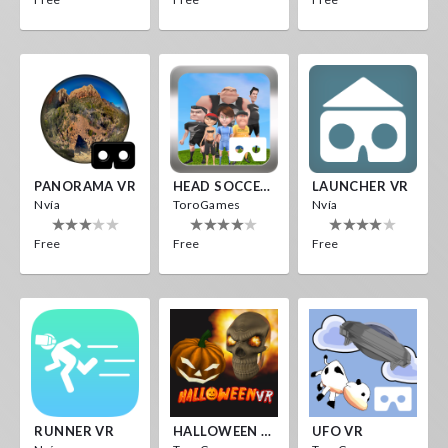
PANORAMA VR
HEAD SOCCER VR
LAUNCHER VR
Nvía
ToroGames
Nvía
Free
Free
Free
RUNNER VR
HALLOWEEN VR
UFO VR