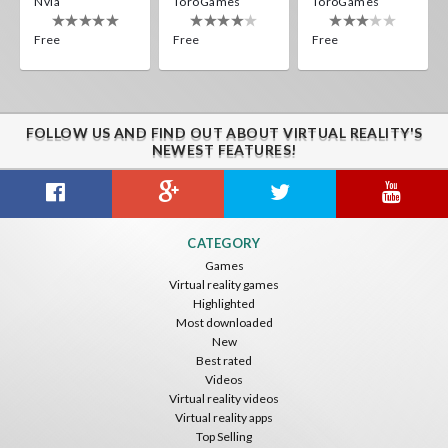
Nvía
ToroGames
ToroGames
Free
Free
Free
FOLLOW US AND FIND OUT ABOUT VIRTUAL REALITY'S
NEWEST FEATURES!
CATEGORY
Games
Virtual reality games
Highlighted
Most downloaded
New
Best rated
Videos
Virtual reality videos
Virtual reality apps
Top Selling