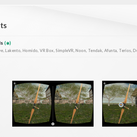
ts
ds
(
)
, Lakento, Homido, VR Box, SimpleVR, Noon, Tendak, Afunta, Terios, Dur