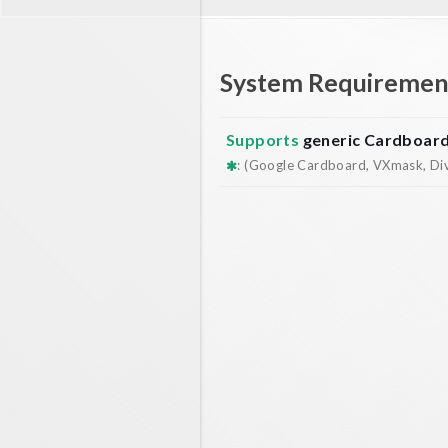
System Requiremen
Supports
generic Cardboar
: (Google Cardboard, VXmask, Dive