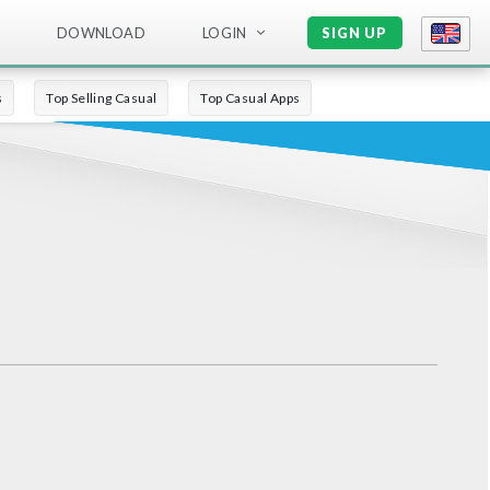
DOWNLOAD
LOGIN
SIGN UP
s
Top Selling Casual
Top Casual Apps