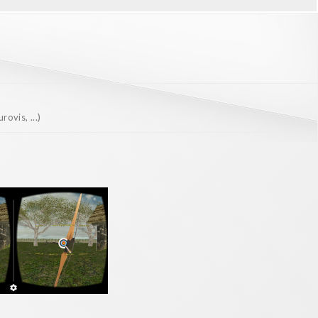
ovis, ...)