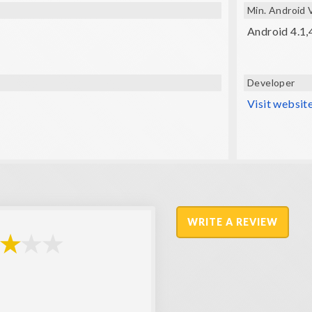
Min. Android 
Android 4.1,
Developer
Visit websit
WRITE A REVIEW