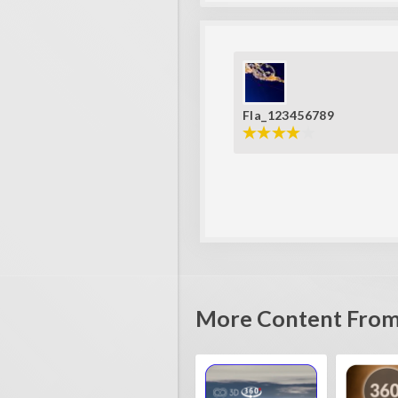
Fla_123456789
More Content From