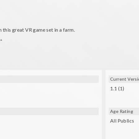
 this great VR game set in a farm.
t.
 and distance to consistently score high!
Current Versi
1.1 (1)
Age Rating
All Publics