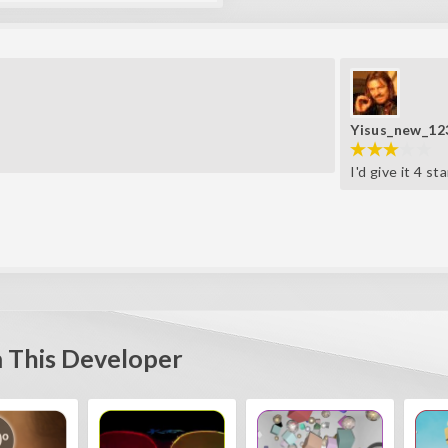
Yisus_new_12
I'd give it 4 st
 This Developer