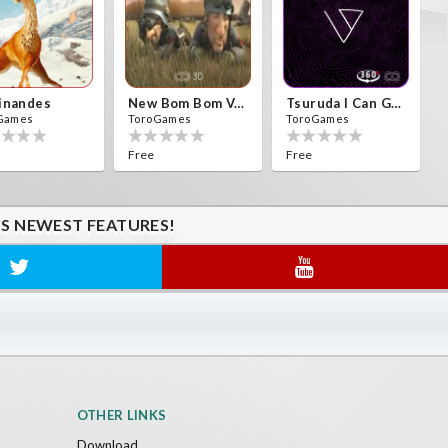
inandes
New Bom Bom Vr SBS 2020
Tsuruda I Can Get Really Crazy
Games
ToroGames
ToroGames
Free
Free
'S NEWEST FEATURES!
OTHER LINKS
Download