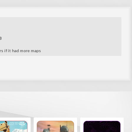
3
ars if it had more maps