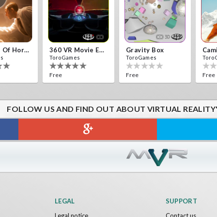
10 Years Of Horror Nights
360 VR Movie Experience
Gravity Box
Cam
es
ToroGames
ToroGames
Toro
Free
Free
Free
FOLLOW US AND FIND OUT ABOUT VIRTUAL REALITY
ck VR
Archer VR
es
ToroGames
Free
LEGAL
SUPPORT
Legal notice
Contact us