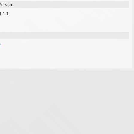
Version
4.1.1
e