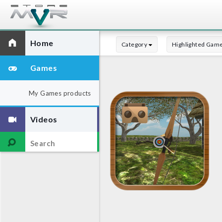
Home
Category
Highlighted Gam
Games
My Games products
Videos