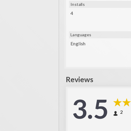
Installs
4
Languages
English
Reviews
3.5
2