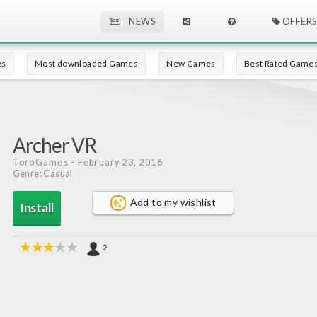
NEWS
OFFERS
es
Most downloaded Games
New Games
Best Rated Game
Archer VR
ToroGames
- February 23, 2016
Genre: Casual
Add to my wishlist
Install
2