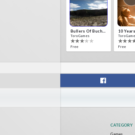
Bullers Of Buchan Aberdeen
ToroGames
ToroGam
Free
Free
Fireworks On Victory Day
Blackja
ToroGames
ToroGam
Free
Free
CATEGORY
Games