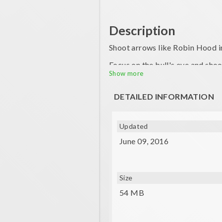
Description
Shoot arrows like Robin Hood in
Focus on the bull's eye and shoo
Show more
You'll need to consider the wind
DETAILED INFORMATION
Updated
June 09, 2016
Size
54 MB