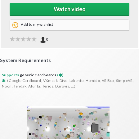
Watch video
Add to my wishlist
0
System Requirements
Supports
generic Cardboards
(
)
: (Google Cardboard, VXmask, Dive, Lakento, Homido, VR Box, SimpleVR,
Noon, Tendak, Afunta, Terios, Durovis, ...)