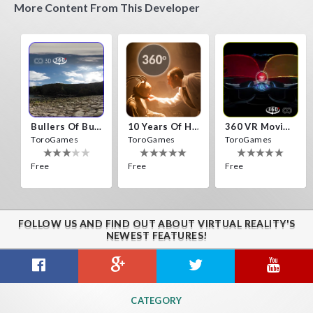
More Content From This Developer
Bullers Of Buchan Aberdeen
10 Years Of Horror Nights
360 VR Movie Experience
ToroGames
ToroGames
ToroGames
Free
Free
Free
FOLLOW US AND FIND OUT ABOUT VIRTUAL REALITY'S
NEWEST FEATURES!
Gravity Box
Caminandes
New Bom Bom Vr SBS 2020
CATEGORY
ToroGames
ToroGames
ToroGames