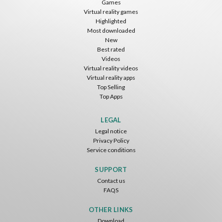
Games
Virtual reality games
Free
Free
Free
Highlighted
Most downloaded
New
Best rated
Videos
Virtual reality videos
Virtual reality apps
Top Selling
Top Apps
Tsuruda I Can Get Really Crazy
Fireworks On Victory Day
Blackjack VR
ToroGames
ToroGames
ToroGames
LEGAL
Legal notice
Free
Free
Free
Privacy Policy
Service conditions
SUPPORT
Contact us
FAQS
OTHER LINKS
Download