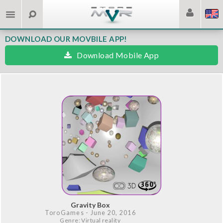
DOWNLOAD OUR MOVBILE APP!
Download Mobile App
Gravity Box
ToroGames
- June 20, 2016
Genre: Virtual reality