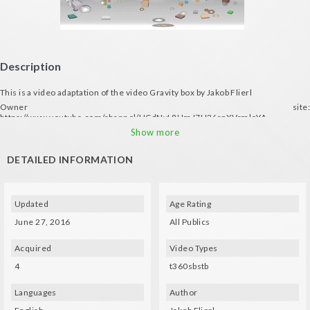
Description
This is a video adaptation of the video Gravity box by Jakob Flierl
Owner site:
https://www.youtube.com/channel/UCdNvL8UmJ7H26rqXVrmloYA
ALL RIGHTS RESERVED © Jakob Flierl
Show more
DETAILED INFORMATION
Updated
Age Rating
June 27, 2016
All Publics
Acquired
Video Types
4
t360sbstb
Languages
Author