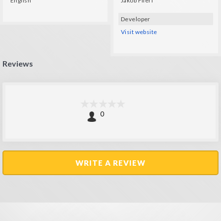
English
Jakob Flierl
Developer
Visit website
Reviews
0
WRITE A REVIEW