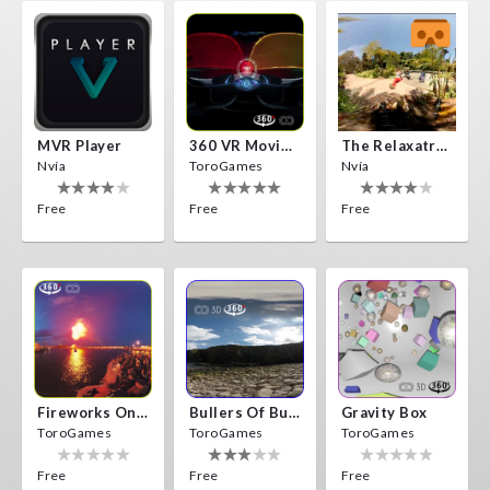
MVR Player
360 VR Movie Experience
The Relaxatron
Nvía
ToroGames
Nvía
Free
Free
Free
Fireworks On Victory Day
Bullers Of Buchan Aberdeen
Gravity Box
ToroGames
ToroGames
ToroGames
Free
Free
Free