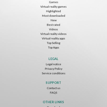
Games
Virtual reality games
Highlighted
Most downloaded
New
Best rated
Videos
Virtual reality videos
Virtual reality apps
Top Selling
Top Apps
LEGAL
Legal notice
Privacy Policy
Service conditions
SUPPORT
Contact us
FAQS
OTHER LINKS