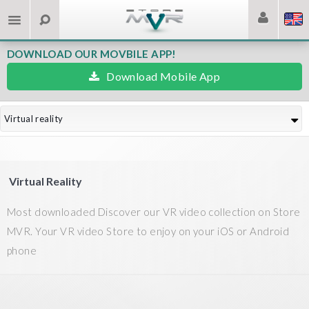
DOWNLOAD OUR MOVBILE APP!
Download Mobile App
Virtual reality
Virtual Reality
Most downloaded Discover our VR video collection on Store
MVR. Your VR video Store to enjoy on your iOS or Android
phone