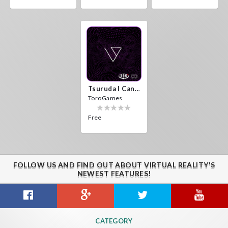
Tsuruda I Can Get Really Crazy
ToroGames
Free
FOLLOW US AND FIND OUT ABOUT VIRTUAL REALITY'S
NEWEST FEATURES!
CATEGORY