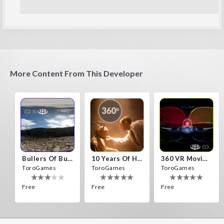
More Content From This Developer
Bullers Of Buchan Aberdeen
10 Years Of Horror Nights
360 VR Movie Experience
ToroGames
ToroGames
ToroGames
Free
Free
Free