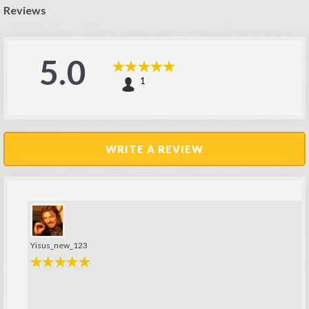
Reviews
5.0
1
WRITE A REVIEW
Yisus_new_123