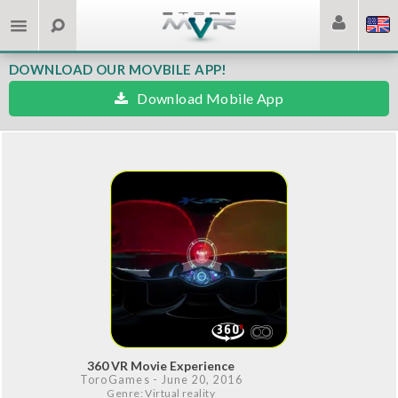
DOWNLOAD OUR MOVBILE APP!
Download Mobile App
360 VR Movie Experience
ToroGames
- June 20, 2016
Genre: Virtual reality