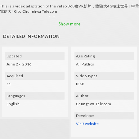
This is a video adaptation of the video 360度VR影片，體驗大4G極速世界 | 中華
電信大4G by Chunghwa Telecom
ALL RIGHTS RESERVED ©中華電信4G
Show more
DETAILED INFORMATION
Updated
Age Rating
June 27, 2016
All Publics
Acquired
Video Types
11
t360
Languages
Author
English
Chunghwa Telecom
Developer
Visit website