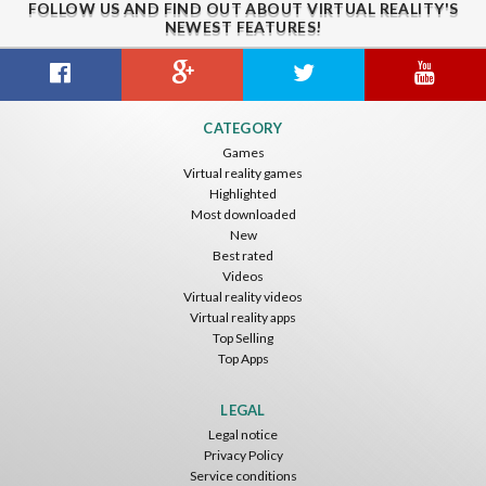
FOLLOW US AND FIND OUT ABOUT VIRTUAL REALITY'S
NEWEST FEATURES!
Gravity Box
Caminandes
New Bom Bom Vr SBS 2020
CATEGORY
ToroGames
ToroGames
ToroGames
Games
Virtual reality games
Free
Free
Free
Highlighted
Most downloaded
New
Best rated
Videos
Virtual reality videos
Virtual reality apps
Top Selling
Top Apps
Tsuruda I Can Get Really Crazy
Fireworks On Victory Day
Blackjack VR
ToroGames
ToroGames
ToroGames
LEGAL
Legal notice
Free
Free
Free
Privacy Policy
Service conditions