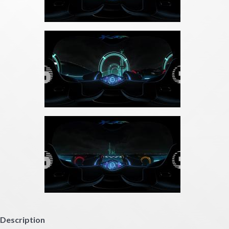
Description