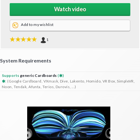
Watch video
Add to my wishlist
1
System Requirements
Supports
generic Cardboards
(
)
: (Google Cardboard, VXmask, Dive, Lakento, Homido, VR Box, SimpleVR,
Noon, Tendak, Afunta, Terios, Durovis, ...)