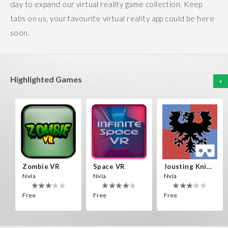
day to expand our virtual reality game collection. Keep
tabs on us, your favourite virtual reality app could be here
soon.
Highlighted Games
+
Zombie VR
Space VR
Jousting Knights VR
Nvía
Nvía
Nvía
Free
Free
Free