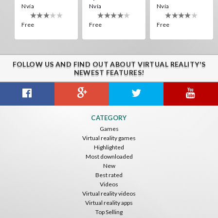
Nvía
Nvía
Nvía
Free
Free
Free
Alien Creepers VR
Nvía
Free
FOLLOW US AND FIND OUT ABOUT VIRTUAL REALITY'S
DROPDOWN VR
Off Road Simulator VR
Destroyer Run VR
NEWEST FEATURES!
ToroGames
IDC Games
ToroGames
Free
Free
Free
Boxing VR (Demo)
Jousting Knights VR
UFO VR
CATEGORY
Nvía
Nvía
ToroGames
Games
Virtual reality games
Free
Free
Free
Highlighted
Most downloaded
New
Best rated
Videos
Guitar VR
Virtual reality videos
IDC Games
Virtual reality apps
Top Selling
Free