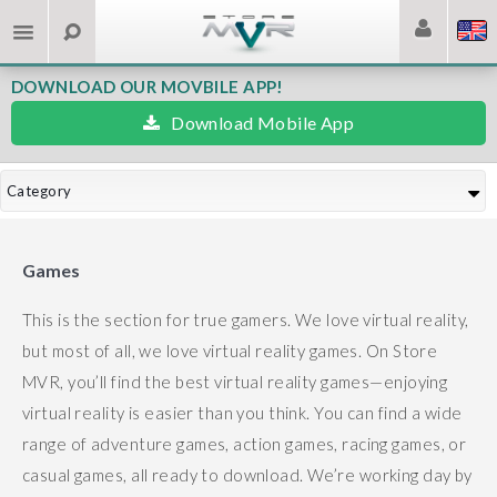
DOWNLOAD OUR MOVBILE APP!
Download Mobile App
Category
Games
This is the section for true gamers. We love virtual reality,
but most of all, we love virtual reality games.
On Store
MVR, you’ll find the best virtual reality games—enjoying
virtual reality is easier than you think.
You can find a wide
range of adventure games, action games, racing games, or
casual games, all ready to download.
We’re working day by