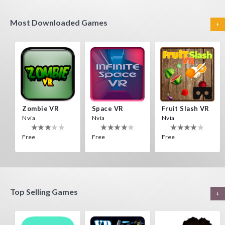
Most Downloaded Games
+
Zombie VR
Space VR
Fruit Slash VR
Nvía
Nvía
Nvía
Free
Free
Free
Top Selling Games
+