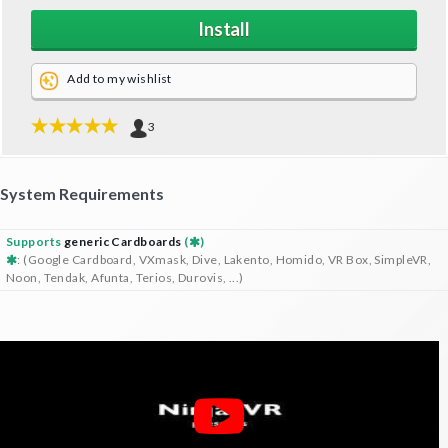
Install
Add to my wishlist
3
System Requirements
Supports
generic Cardboards
(
)
: (Google Cardboard, VXmask, Dive, Lakento, Homido, VR Box, SimpleVR,
Noon, Tendak, Afunta, Terios, Durovis, ...)