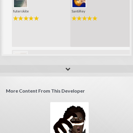
futerskite
SantiRey
sergio76
More Content From This Developer