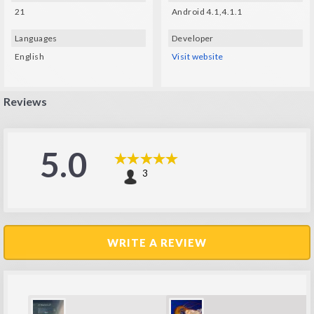
21
Android 4.1,4.1.1
Languages
Developer
English
Visit website
Reviews
5.0
3
WRITE A REVIEW