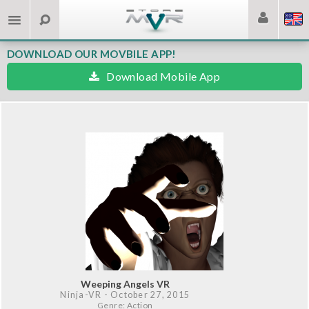
DOWNLOAD OUR MOVBILE APP!
Download Mobile App
Weeping Angels VR
Ninja-VR
- October 27, 2015
Genre: Action