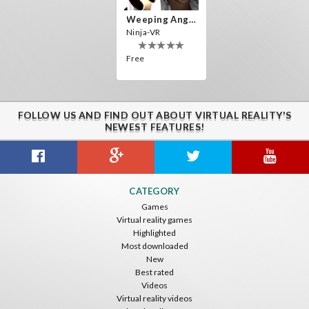
Weeping Angels VR
Ninja-VR
Free
FOLLOW US AND FIND OUT ABOUT VIRTUAL REALITY'S
NEWEST FEATURES!
CATEGORY
Games
Virtual reality games
Highlighted
Most downloaded
New
Best rated
Videos
Virtual reality videos