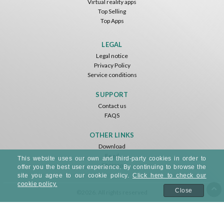
Virtual reality apps
Top Selling
Top Apps
LEGAL
Legal notice
Privacy Policy
Service conditions
SUPPORT
Contact us
FAQS
OTHER LINKS
Download
Feed
This website uses our own and third-party cookies in order to
Sitemap
offer you the best user experience. By continuing to browse the
site you agree to our cookie policy.
Click here to check our
cookie policy.
Close
©2026. All rights reserved