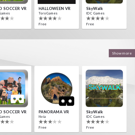
D SOCCER VR
HALLOWEEN VR
SkyWalk
Games
ToroGames
IDC Games
Free
Free
Show more
D SOCCER VR
PANORAMA VR
SkyWalk
Games
Nvía
IDC Games
Free
Free