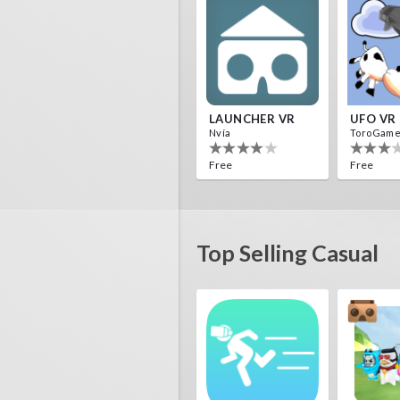
LAUNCHER VR
UFO VR
Nvía
ToroGam
Free
Free
Top Selling Casual
HALLOWEEN VR
ToroGames
ToroGam
Free
Free