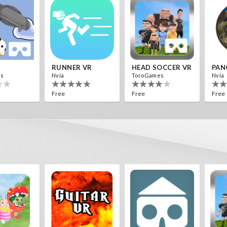
RUNNER VR
HEAD SOCCER VR
PAN
es
Nvía
ToroGames
Nvía
Free
Free
Free
Destroyer Run VR
Archer VR
es
ToroGames
Free