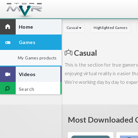
Home
Casual
Highlighted Games
Games
Casual
My Games products
This is the section for true gamers.
enjoying virtual reality is easier t
Videos
We’re working day by day to expand 
Most Downloaded C