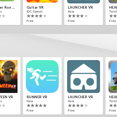
Destroyer Run VR
Guitar VR
LAUNCHER VR
HEA
es
IDC Games
Nvía
Toro
Free
Free
Free
ds
F1 VR Demo
s
Nvía
Free
EEN VR
RUNNER VR
LAUNCHER VR
HEA
es
Nvía
Nvía
Toro
Free
Free
Free