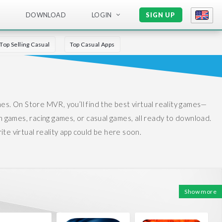
DOWNLOAD
LOGIN
SIGN UP
Top Selling Casual
Top Casual Apps
mes.
On Store MVR, you’ll find the best virtual reality games—
n games, racing games, or casual games, all ready to download.
te virtual reality app could be here soon.
Show more