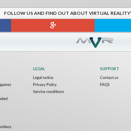
FOLLOW US AND FIND OUT ABOUT VIRTUAL REALITY
NIX VR
Asteroids
ames
IDC Games
Free
LEGAL
SUPPORT
Legal notice
Contact us
y games
Privacy Policy
FAQS
Service conditions
aded
y videos