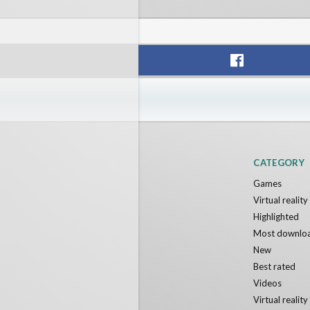
Voxel Fly
POLYGO
Cenda Games
Narvia G
Free
Free
CATEGORY
Games
Virtual realit
Highlighted
Most downlo
New
Best rated
Videos
Virtual realit