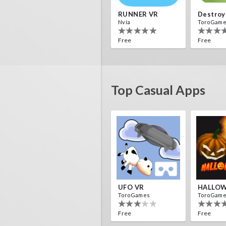
RUNNER VR
Nvía
ToroGam
Free
Free
Top Casual Apps
Voxel Fly
Asteroi
Cenda Games
IDC Game
Free
Free
UFO VR
HALLOW
ToroGames
ToroGam
Free
Free