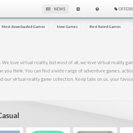
NEWS
OFFERS
Most downloaded Games
New Games
Best Rated Games
 We love virtual reality, but most of all, we love virtual reality ga
han you think.
You can find a wide range of adventure games, actio
our virtual reality game collection. Keep tabs on us, your favouri
asual