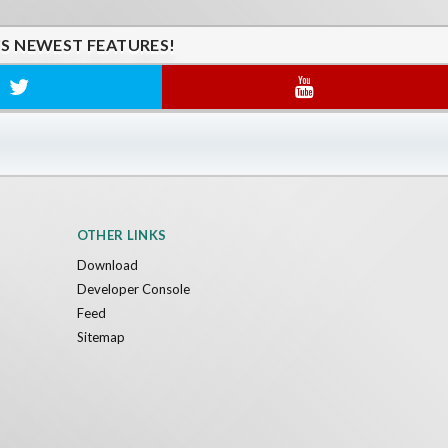
'S NEWEST FEATURES!
OTHER LINKS
Download
Developer Console
Feed
Sitemap