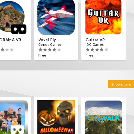
ORAMA VR
Voxel Fly
Guitar VR
Cenda Games
IDC Games
Free
Free
Show more