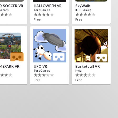
D SOCCER VR
HALLOWEEN VR
SkyWalk
Games
ToroGames
IDC Games
Free
Free
MEPARK VR
UFO VR
Basketball VR
ToroGames
Nvía
Free
Free