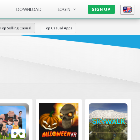
DOWNLOAD
LOGIN
SIGN UP
Top Selling Casual
Top Casual Apps