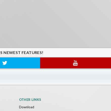
'S NEWEST FEATURES!
OTHER LINKS
Download