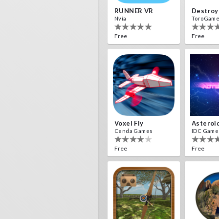
RUNNER VR
Nvía
ToroGam
Free
Free
Voxel Fly
Asteroi
Cenda Games
IDC Game
Free
Free