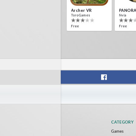
Archer VR
PANORA
ToroGames
Nvía
Free
Free
CATEGORY
Games