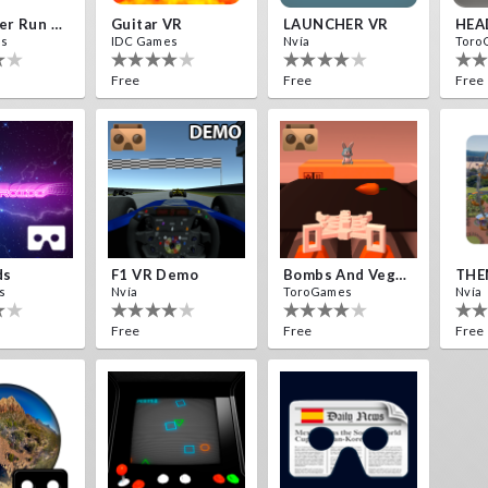
Destroyer Run VR
Guitar VR
LAUNCHER VR
HEA
es
IDC Games
Nvía
Toro
Free
Free
Free
ds
F1 VR Demo
Bombs And Veggies
THE
s
Nvía
ToroGames
Nvía
Free
Free
Free