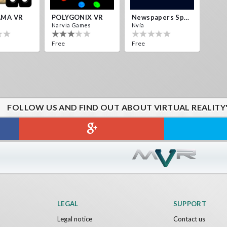
MA VR
POLYGONIX VR
Newspapers Spain VR
Narvia Games
Nvía
Free
Free
FOLLOW US AND FIND OUT ABOUT VIRTUAL REALITY
LEGAL
SUPPORT
Legal notice
Contact us