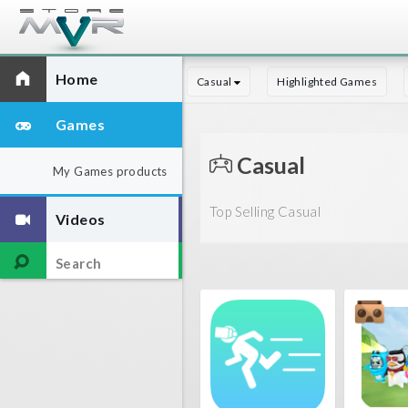
Home
Casual
Highlighted Games
Games
Casual
My Games products
Top Selling Casual
Videos