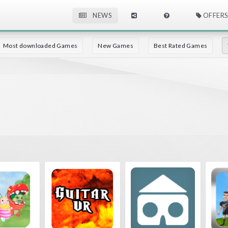
NEWS
OFFERS
Most downloaded Games
New Games
Best Rated Games