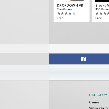
DROPDOWN VR
Blocks 
ToroGames
IDC Game
Free
Free
CATEGORY
Games
Virtual realit