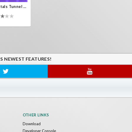
Crystals Tunnel VR
'S NEWEST FEATURES!
OTHER LINKS
Download
Developer Console