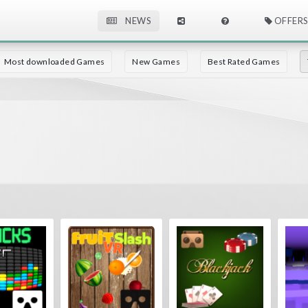
NEWS
OFFERS
Most downloaded Games
New Games
Best Rated Games