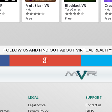
VR
Fruit Slash VR
Blackjack VR
s
Nvía
ToroGames
Nvía
Free
Free
Free
FOLLOW US AND FIND OUT ABOUT VIRTUAL REALITY
LEGAL
SUPPORT
Legal notice
Contact us
y games
Privacy Policy
FAQS