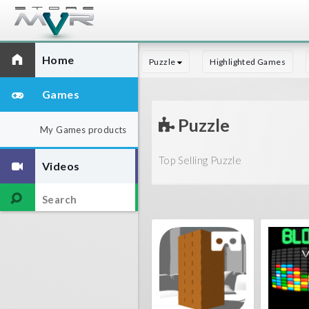
Home
Puzzle
Highlighted Games
Games
Puzzle
My Games products
Top Selling Puzzle
Videos