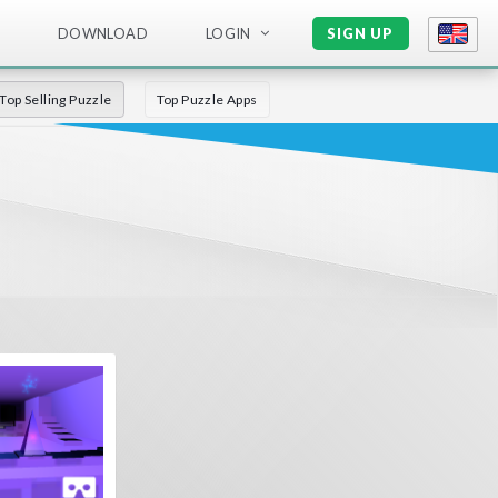
DOWNLOAD
LOGIN
SIGN UP
Top Selling Puzzle
Top Puzzle Apps