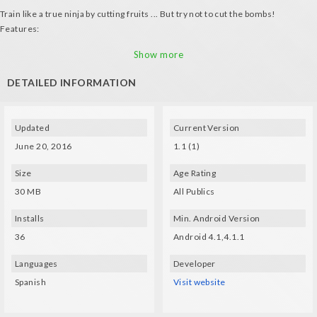
Train like a true ninja by cutting fruits ... But try not to cut the bombs!
Features:
- Use VR glasses to cut thte fruits
Show more
- Cutting fruits adds 1 point, cutting bombs subtracts 5 points
DETAILED INFORMATION
Updated
Current Version
June 20, 2016
1.1 (1)
Size
Age Rating
30 MB
All Publics
Installs
Min. Android Version
36
Android 4.1,4.1.1
Languages
Developer
Spanish
Visit website