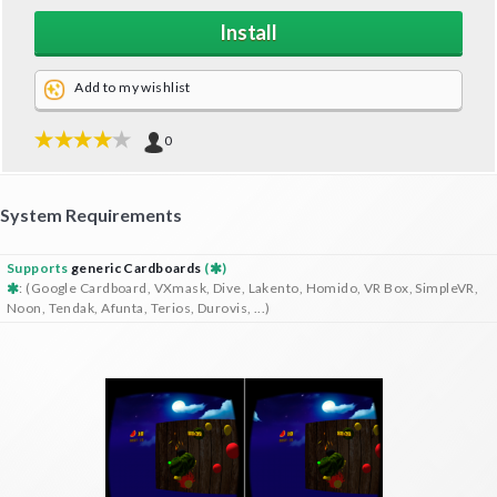
Install
Add to my wishlist
0
System Requirements
Supports
generic Cardboards
(
)
: (Google Cardboard, VXmask, Dive, Lakento, Homido, VR Box, SimpleVR,
Noon, Tendak, Afunta, Terios, Durovis, ...)