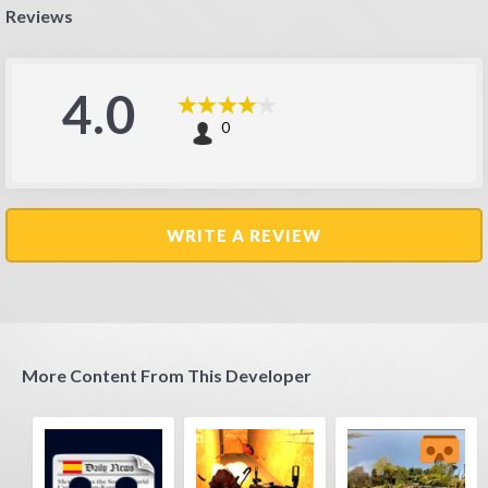
Reviews
4.0
0
WRITE A REVIEW
More Content From This Developer