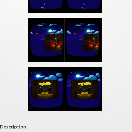
Description