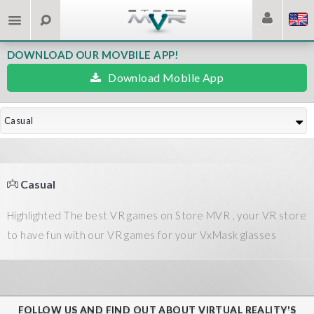
DOWNLOAD OUR MOVBILE APP!
Download Mobile App
Casual
Casual
Highlighted The best VR games on Store MVR , your VR store
to have fun with our VR games for your VxMask glasses
FOLLOW US AND FIND OUT ABOUT VIRTUAL REALITY'S