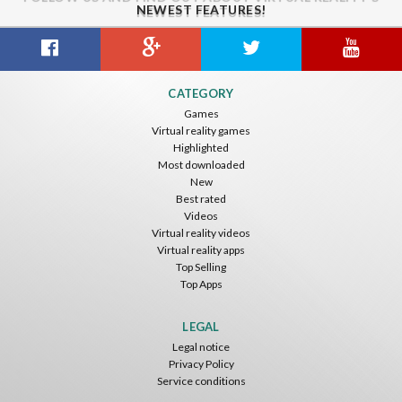
NEWEST FEATURES!
CATEGORY
Games
Virtual reality games
Highlighted
Most downloaded
New
Best rated
Videos
Virtual reality videos
Virtual reality apps
Top Selling
Top Apps
LEGAL
Legal notice
Privacy Policy
Service conditions