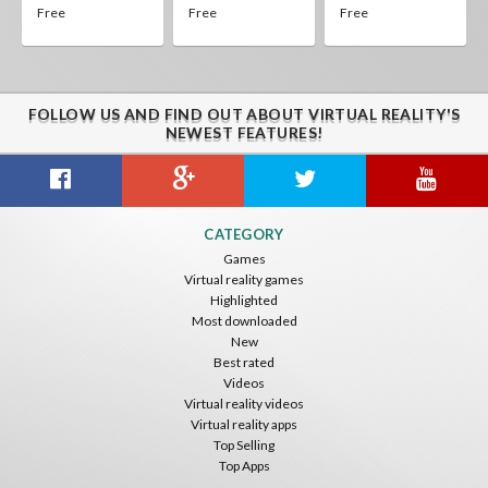
Free
Free
Free
FOLLOW US AND FIND OUT ABOUT VIRTUAL REALITY'S
NEWEST FEATURES!
CATEGORY
Games
Virtual reality games
Highlighted
Most downloaded
New
Best rated
Videos
Virtual reality videos
Virtual reality apps
Top Selling
Top Apps