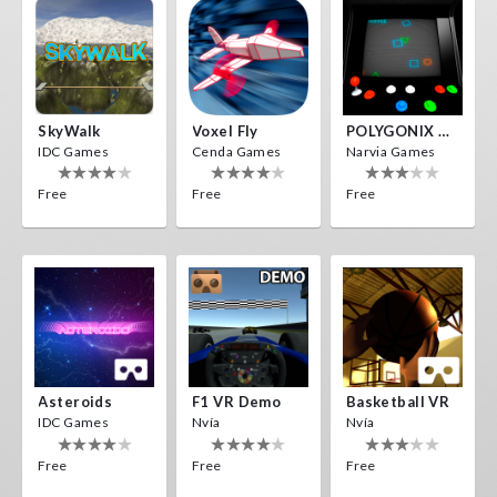
SkyWalk
Voxel Fly
POLYGONIX VR
IDC Games
Cenda Games
Narvia Games
Free
Free
Free
Asteroids
F1 VR Demo
Basketball VR
IDC Games
Nvía
Nvía
Free
Free
Free