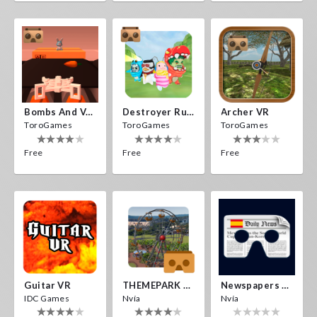
Bombs And Veggies
Destroyer Run VR
Archer VR
ToroGames
ToroGames
ToroGames
Free
Free
Free
Guitar VR
THEMEPARK VR
Newspapers Spain VR
IDC Games
Nvía
Nvía