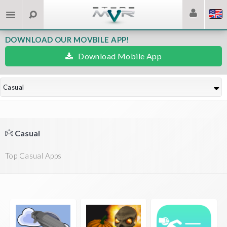
DOWNLOAD OUR MOVBILE APP!
Download Mobile App
Casual
Casual
Top Casual Apps