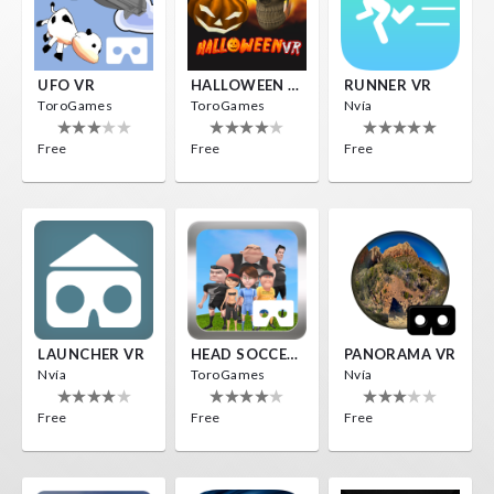
UFO VR
HALLOWEEN VR
RUNNER VR
ToroGames
ToroGames
Nvía
Free
Free
Free
LAUNCHER VR
HEAD SOCCER VR
PANORAMA VR
Nvía
ToroGames
Nvía
Free
Free
Free