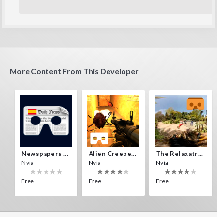
More Content From This Developer
Newspapers Spain VR
Alien Creepers VR
The Relaxatron
Nvía
Nvía
Nvía
Free
Free
Free