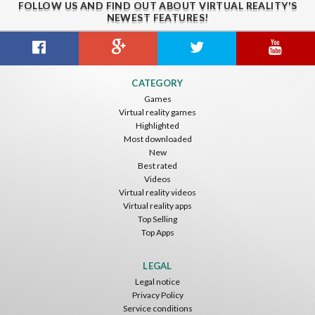
FOLLOW US AND FIND OUT ABOUT VIRTUAL REALITY'S
NEWEST FEATURES!
Citizens War VR
Crystals Tunnel VR
THEMEPARK VR
CATEGORY
Nvía
Nvía
Nvía
Games
Virtual reality games
Free
Free
Free
Highlighted
Most downloaded
New
Best rated
Videos
Virtual reality videos
Virtual reality apps
Top Selling
Top Apps
Basketball VR
F1 VR Demo
Energy Sword VR
Nvía
Nvía
Nvía
LEGAL
Legal notice
Free
Free
Free
Privacy Policy
Service conditions