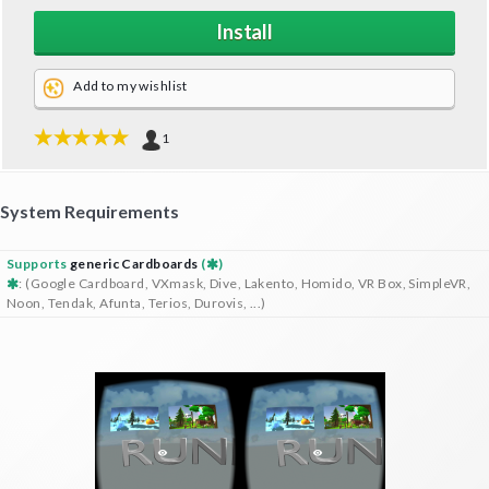
Install
Add to my wishlist
1
System Requirements
Supports
generic Cardboards
(
)
: (Google Cardboard, VXmask, Dive, Lakento, Homido, VR Box, SimpleVR,
Noon, Tendak, Afunta, Terios, Durovis, ...)