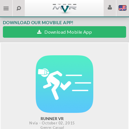
DOWNLOAD OUR MOVBILE APP!
Download Mobile App
RUNNER VR
Nvía
- October 02, 2015
Genre: Casual