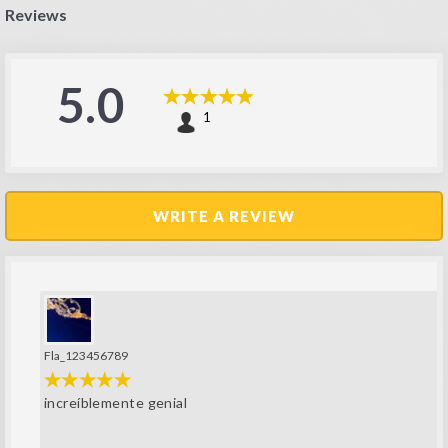
Reviews
5.0
1
WRITE A REVIEW
Fla_123456789
increíblemente genial