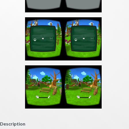
Description