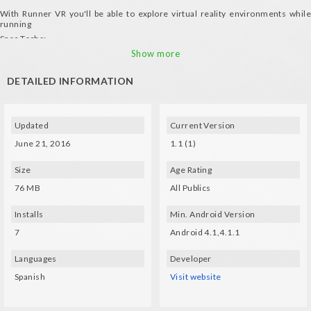
With Runner VR you'll be able to explore virtual reality environments while
running
Spec Techs:
Gyro and a compatible glasses (VXMASK, Lakento, Durovis, Google
Show more
Cardboard, etc.) are needed
DETAILED INFORMATION
Updated
Current Version
June 21, 2016
1.1 (1)
Size
Age Rating
76 MB
All Publics
Installs
Min. Android Version
7
Android 4.1,4.1.1
Languages
Developer
Spanish
Visit website