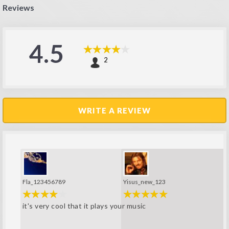
Reviews
4.5
2
WRITE A REVIEW
Fla_123456789
Yisus_new_123
it's very cool that it plays your music