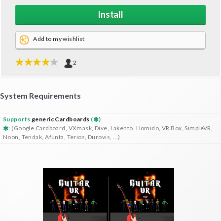
Install
Add to my wishlist
2
System Requirements
Supports
generic Cardboards
(
)
: (Google Cardboard, VXmask, Dive, Lakento, Homido, VR Box, SimpleVR,
Noon, Tendak, Afunta, Terios, Durovis, ...)