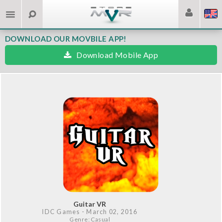
DOWNLOAD OUR MOVBILE APP!
Download Mobile App
Guitar VR
IDC Games
- March 02, 2016
Genre: Casual