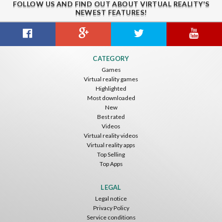
FOLLOW US AND FIND OUT ABOUT VIRTUAL REALITY'S
NEWEST FEATURES!
Guitar VR
Cowboy VR
Off Road Simulator VR
CATEGORY
IDC Games
IDC Games
IDC Games
Games
Virtual reality games
Free
Free
Free
Highlighted
Most downloaded
New
Best rated
Videos
Virtual reality videos
Virtual reality apps
Top Selling
Top Apps
Asteroids
Helicopter VR
SkyWalk
IDC Games
IDC Games
IDC Games
LEGAL
Legal notice
Free
Free
Free
Privacy Policy
Service conditions