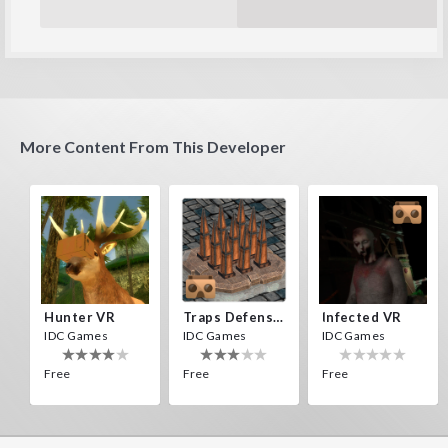
More Content From This Developer
Hunter VR
Traps Defense VR
Infected VR
IDC Games
IDC Games
IDC Games
Free
Free
Free