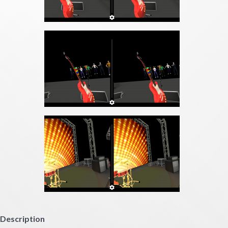
Description