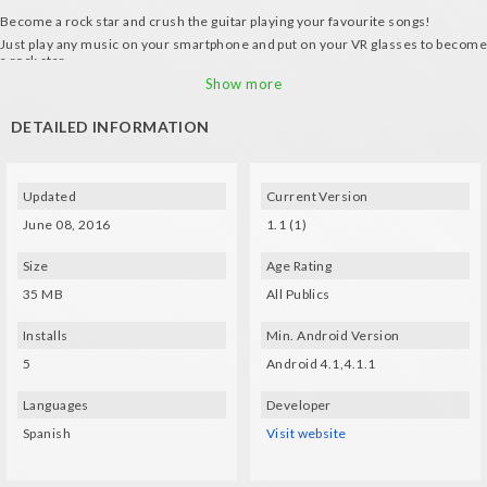
Become a rock star and crush the guitar playing your favourite songs!
Just play any music on your smartphone and put on your VR glasses to become
a rock star.
How it works:
Show more
- Place the crosshair on the note that's going to be played.
DETAILED INFORMATION
- 3 modes of music analysis
Updated
Current Version
June 08, 2016
1.1 (1)
Size
Age Rating
35 MB
All Publics
Installs
Min. Android Version
5
Android 4.1,4.1.1
Languages
Developer
Spanish
Visit website