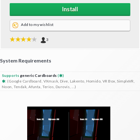
Install
Add to my wishlist
3
System Requirements
Supports
generic Cardboards
(
)
: (Google Cardboard, VXmask, Dive, Lakento, Homido, VR Box, SimpleVR,
Noon, Tendak, Afunta, Terios, Durovis, ...)