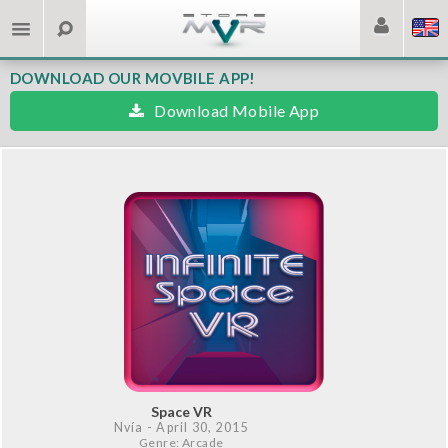
DOWNLOAD OUR MOVBILE APP!
Download Mobile App
Space VR
Nvía
- April 30, 2015
Genre: Arcade