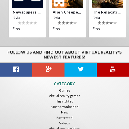
Newspapers Spain VR
Alien Creepers VR
The Relaxatron
Nvía
Nvía
Nvía
Free
Free
Free
FOLLOW US AND FIND OUT ABOUT VIRTUAL REALITY'S
NEWEST FEATURES!
Citizens War VR
Crystals Tunnel VR
THEMEPARK VR
CATEGORY
Nvía
Nvía
Nvía
Games
Virtual reality games
Free
Free
Free
Highlighted
Most downloaded
New
Best rated
Videos
Virtual reality videos