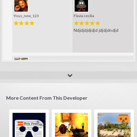
Yisus_new_123
Flavia cecilia
Ndjdjdjdjdjd jdjdjdndjd
Pesto
wow interestelar?
More Content From This Developer