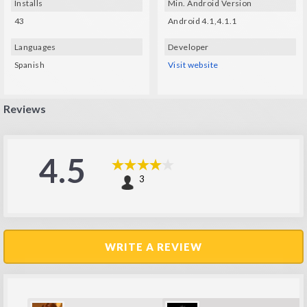
Installs
Min. Android Version
43
Android 4.1,4.1.1
Languages
Developer
Spanish
Visit website
Reviews
4.5
3
WRITE A REVIEW