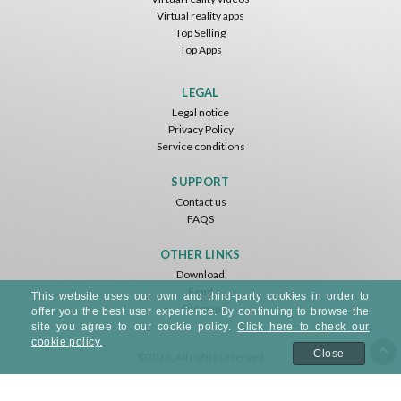
Virtual reality apps
Top Selling
Top Apps
Basketball VR
F1 VR Demo
Energy Sword VR
Nvía
Nvía
Nvía
LEGAL
Legal notice
Free
Free
Free
Privacy Policy
Service conditions
SUPPORT
Contact us
FAQS
OTHER LINKS
Download
Feed
Jumping Levels
This website uses our own and third-party cookies in order to
Sitemap
Nvía
offer you the best user experience. By continuing to browse the
site you agree to our cookie policy.
Click here to check our
cookie policy.
Free
Close
©2026. All rights reserved