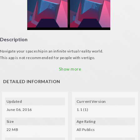
Description
Navigate your spaceship in an infinite virtual reality world.
This app is not recommended for people with vertigo.
Features:
Show more
• Vector graphics
• Avoid hitting the walls and other ships
DETAILED INFORMATION
• As you advance the game gets darker and darker and acceleration of your
ship will be higher
Music: Snabisch - Dancing with Yolanda
Updated
Current Version
June 06, 2016
1.1 (1)
Size
Age Rating
22 MB
All Publics