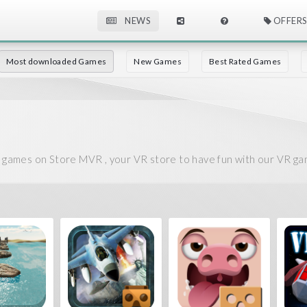
NEWS
OFFERS
Most downloaded Games
New Games
Best Rated Games
ames on Store MVR , your VR store to have fun with our VR ga