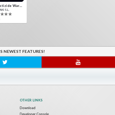
Insectizide Wars VR
KI S.L.
€
'S NEWEST FEATURES!
OTHER LINKS
Download
Developer Console