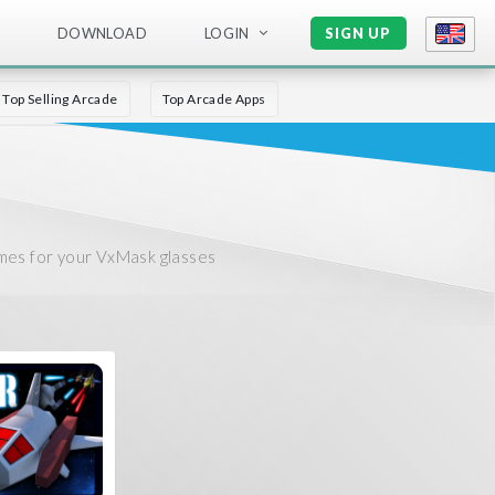
DOWNLOAD
LOGIN
SIGN UP
Top Selling Arcade
Top Arcade Apps
mes for your VxMask glasses