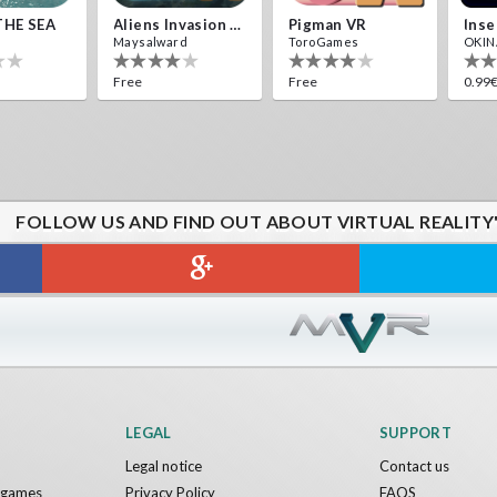
THE SEA
Aliens Invasion VR
Pigman VR
Maysalward
ToroGames
OKINA
Free
Free
0.99
FOLLOW US AND FIND OUT ABOUT VIRTUAL REALITY
LEGAL
SUPPORT
Legal notice
Contact us
y games
Privacy Policy
FAQS