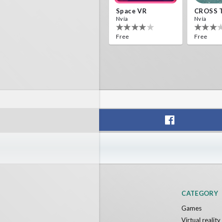
Space VR
CROSS 
Nvía
Nvía
Free
Free
CATEGORY
Games
Virtual realit