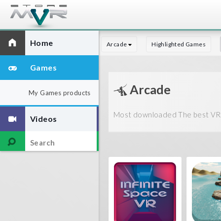
Home
Arcade
Highlighted Games
Games
Arcade
My Games products
Most downloaded The best VR g
Videos