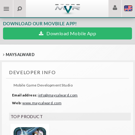
DOWNLOAD OUR MOVBILE APP!
Download Mobile App
MAYSALWARD
DEVELOPER INFO
Mobile Game Development Studio
Email address:
info@maysalward.com
Web:
www.maysalward.com
TOP PRODUCT