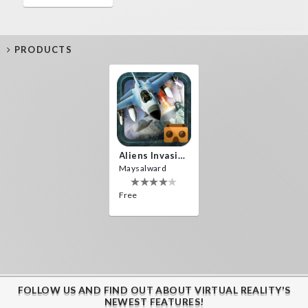
PRODUCTS
Aliens Invasion VR
Maysalward
Free
FOLLOW US AND FIND OUT ABOUT VIRTUAL REALITY'S
NEWEST FEATURES!