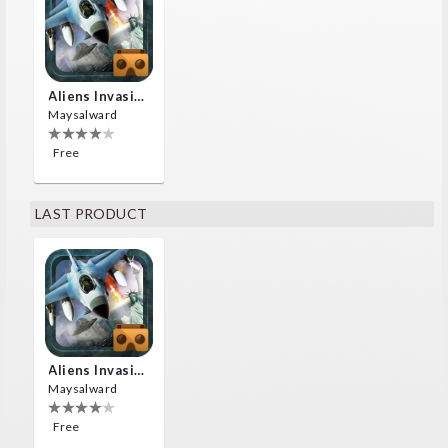
Aliens Invasion VR
Maysalward
Free
LAST PRODUCT
Aliens Invasion VR
Maysalward
Free