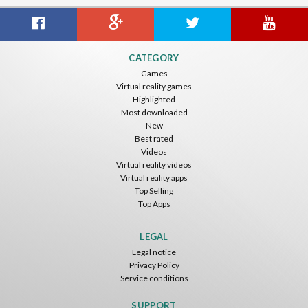
CATEGORY
Games
Virtual reality games
Highlighted
Most downloaded
New
Best rated
Videos
Virtual reality videos
Virtual reality apps
Top Selling
Top Apps
LEGAL
Legal notice
Privacy Policy
Service conditions
SUPPORT