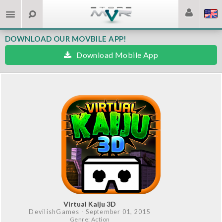
DOWNLOAD OUR MOVBILE APP!
Download Mobile App
Virtual Kaiju 3D
DevilishGames
- September 01, 2015
Genre: Action