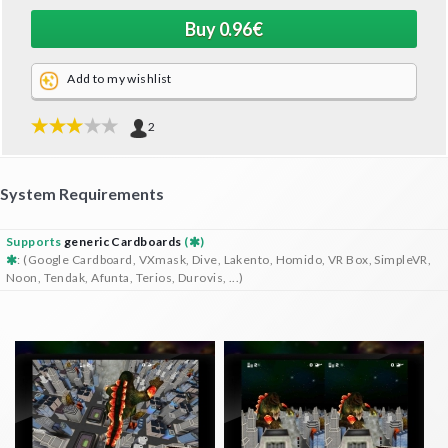
Add to my wishlist
2
System Requirements
Supports
generic Cardboards
(
)
: (Google Cardboard, VXmask, Dive, Lakento, Homido, VR Box, SimpleVR,
Noon, Tendak, Afunta, Terios, Durovis, ...)