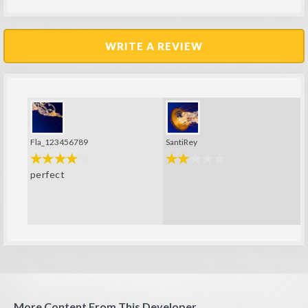
WRITE A REVIEW
Fla_123456789
SantiRey
perfect
More Content From This Developer