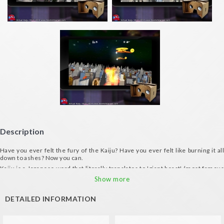
Description
Have you ever felt the fury of the Kaiju? Have you ever felt like burning it all
down to ashes? Now you can.
Kaiju is a Japanese word that literally translates to 'giant beast' (most famous
Kaiju is Godzilla). Walk in the shoes of Kaiju and destroy the city... In 3d!!! A
Show more
virtual reality mayhem.
Hunt copters as if they were flies.
DETAILED INFORMATION
You shout, Kaiju spits fire.
Perfect for stress relief.