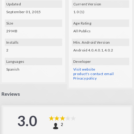
To fully enjoy this app you'll need a Cardboard viewer. You can make your own
Updated
Current Version
using the instructions at http://g.co/cardboard.
It has got a 2D mode so that you can play without the viewer though.
September 01, 2015
1.0 (1)
Size
Age Rating
29 MB
All Publics
Installs
Min. Android Version
2
Android 4.0,4.0.1,4.0.2
Languages
Developer
Spanish
Visit website
product's contact email
Privacy policy
Reviews
3.0
2