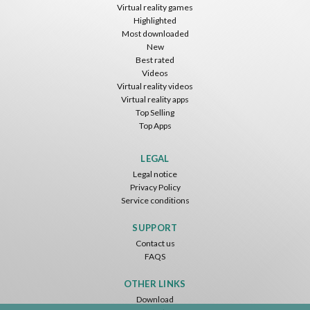
Virtual reality games
Highlighted
Most downloaded
New
Best rated
Videos
Virtual reality videos
Virtual reality apps
Top Selling
Top Apps
LEGAL
Legal notice
Privacy Policy
Service conditions
SUPPORT
Contact us
FAQS
OTHER LINKS
Download