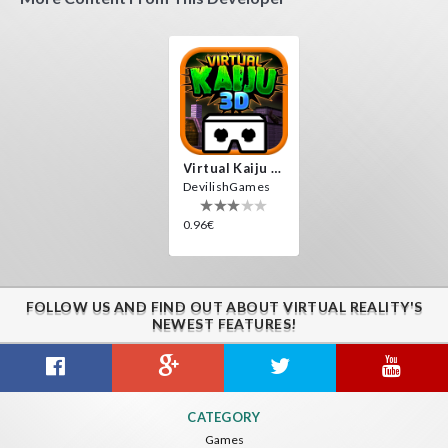
Virtual Kaiju 3D
DevilishGames
0.96€
FOLLOW US AND FIND OUT ABOUT VIRTUAL REALITY'S
NEWEST FEATURES!
CATEGORY
Games