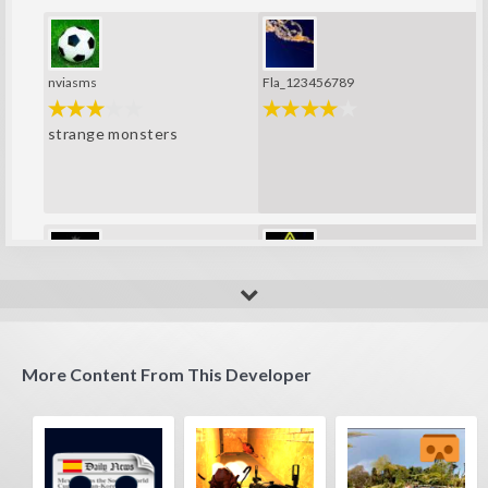
nviasms
Fla_123456789
strange monsters
Flavia cecilia
csanchezy2m
super efectos wow
esta correcto el game
More Content From This Developer