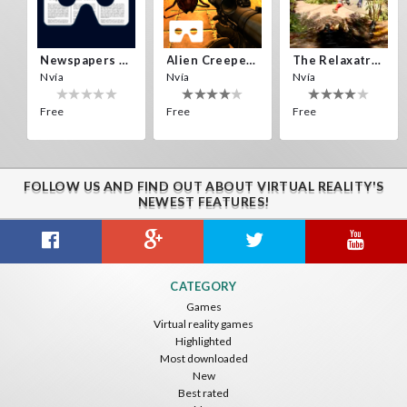
Yisus_new_123
SantiRey
Newspapers Spain VR
Alien Creepers VR
The Relaxatron
Nvía
Nvía
Nvía
Free
Free
Free
FOLLOW US AND FIND OUT ABOUT VIRTUAL REALITY'S
Pesto
Pichunger Ger
NEWEST FEATURES!
zombies zombies
Citizens War VR
Crystals Tunnel VR
THEMEPARK VR
CATEGORY
Nvía
Nvía
Nvía
Games
Virtual reality games
Free
Free
Free
Highlighted
Most downloaded
New
Best rated