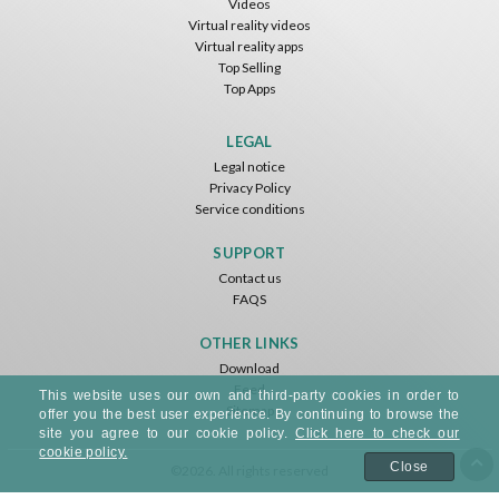
Videos
Virtual reality videos
Virtual reality apps
Top Selling
Top Apps
Basketball VR
F1 VR Demo
Energy Sword VR
Nvía
Nvía
Nvía
LEGAL
Legal notice
Free
Free
Free
Privacy Policy
Service conditions
SUPPORT
Contact us
FAQS
OTHER LINKS
Download
Feed
Jumping Levels
This website uses our own and third-party cookies in order to
Sitemap
Nvía
offer you the best user experience. By continuing to browse the
site you agree to our cookie policy.
Click here to check our
cookie policy.
Free
Close
©2026. All rights reserved