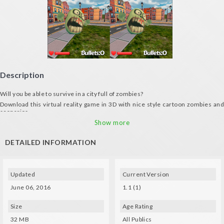
Description
Will you be able to survive in a city full of zombies?
Download this virtual reality game in 3D with nice style cartoon zombies and
scenarios
Features:
Show more
- Four different types of weapons to survive
DETAILED INFORMATION
- Enemies become stronger every passing day
- Self Timer
Spec Techs:
Updated
Current Version
- Gyro and a compatible glasses (VXMASK, Lakento, Durovis, Google
Cardboard, etc.) are needed
June 06, 2016
1.1 (1)
- Use your bluetooth control or VR glasses to move: left button to move back
and right to move forward.
Size
Age Rating
32 MB
All Publics