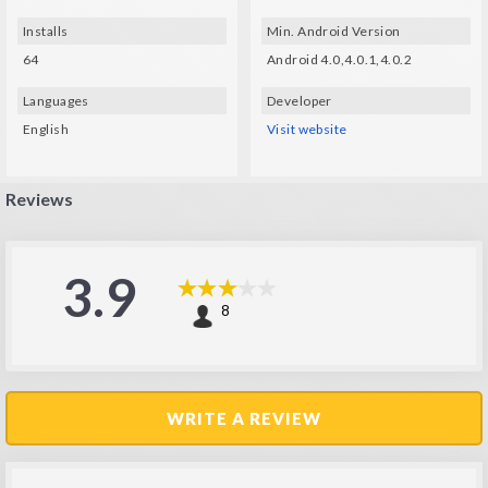
Installs
Min. Android Version
64
Android 4.0,4.0.1,4.0.2
Languages
Developer
English
Visit website
Reviews
3.9
8
WRITE A REVIEW