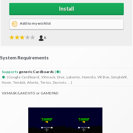
Install
Add to my wishlist
8
System Requirements
Supports
generic Cardboards
(
)
: (Google Cardboard, VXmask, Dive, Lakento, Homido, VR Box, SimpleVR,
Noon, Tendak, Afunta, Terios, Durovis, ...)
VXMASK/LAKENTO or GAMEPAD