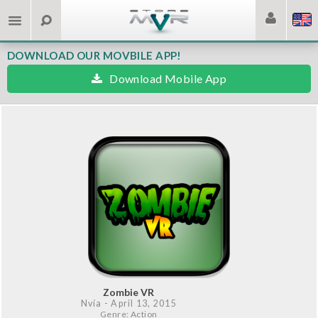
DOWNLOAD OUR MOVBILE APP!
Download Mobile App
Zombie VR
Nvía
- April 13, 2015
Genre: Action