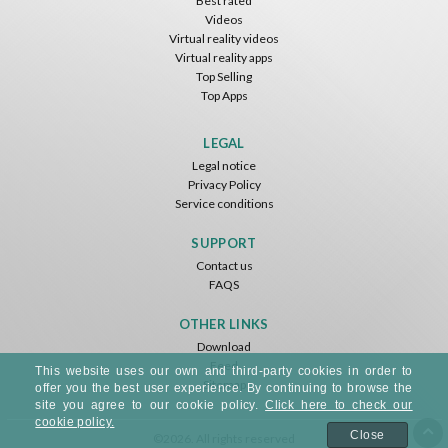
Best rated
Videos
Virtual reality videos
Virtual reality apps
Top Selling
Top Apps
LEGAL
Legal notice
Privacy Policy
Service conditions
SUPPORT
Contact us
FAQS
OTHER LINKS
Download
Feed
This website uses our own and third-party cookies in order to
Sitemap
offer you the best user experience. By continuing to browse the
site you agree to our cookie policy.
Click here to check our
cookie policy.
Close
©2026. All rights reserved