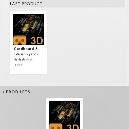
LAST PRODUCT
Cardboard 3D VR Space FPS Game
Eduard Ryabov
Free
PRODUCTS