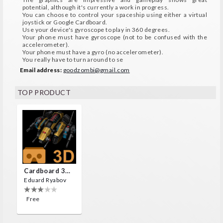
potential, although it's currently a work in progress.
You can choose to control your spaceship using either a virtual
joystick or Google Cardboard.
Use your device's gyroscope to play in 360 degrees.
Your phone must have gyroscope (not to be confused with the
accelerometer).
Your phone must have a gyro (no accelerometer).
You really have to turn around to se
Email address:
goodzombi@gmail.com
TOP PRODUCT
Cardboard 3D VR Space FPS Game
Eduard Ryabov
Free