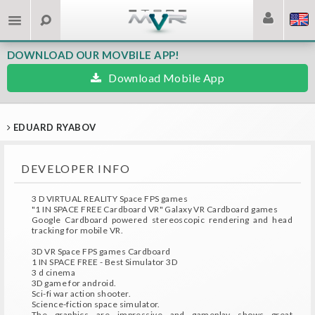
DOWNLOAD OUR MOVBILE APP!
Download Mobile App
EDUARD RYABOV
DEVELOPER INFO
3 D VIRTUAL REALITY Space FPS games
"1 IN SPACE FREE Cardboard VR" Galaxy VR Cardboard games
Google Cardboard powered stereoscopic rendering and head
tracking for mobile VR.
3D VR Space FPS games Cardboard
1 IN SPACE FREE - Best Simulator 3D
3 d cinema
3D game for android.
Sci-fi war action shooter.
Science-fiction space simulator.
The graphics are impressive and gameplay shows great