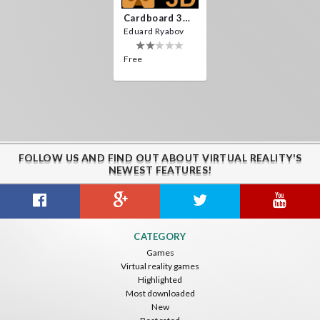
Cardboard 3D VR Space FPS Game
Eduard Ryabov
Free
FOLLOW US AND FIND OUT ABOUT VIRTUAL REALITY'S
NEWEST FEATURES!
CATEGORY
Games
Virtual reality games
Highlighted
Most downloaded
New