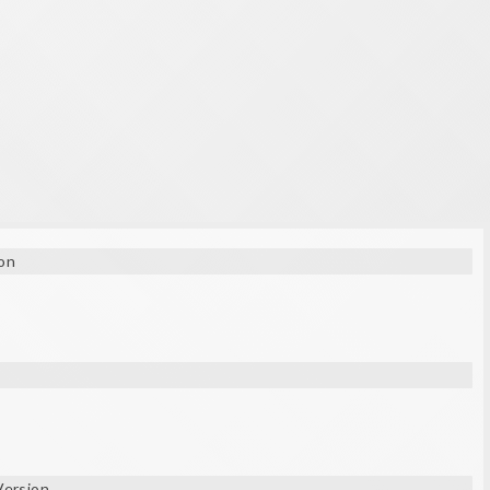
on
Version