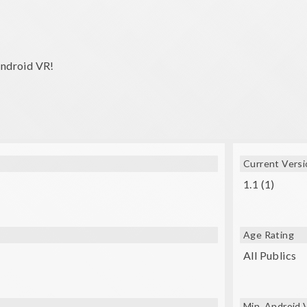
android VR!
Current Versi
1.1 (1)
Age Rating
All Publics
Min. Android 