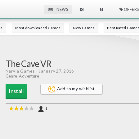
NEWS
OFFERS
es
Most downloaded Games
New Games
Best Rated Game
The Cave VR
Narvia Games
- January 27, 2016
Genre: Adventure
Add to my wishlist
Install
1