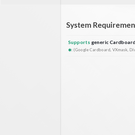
System Requiremen
Supports
generic Cardboar
: (Google Cardboard, VXmask, Dive