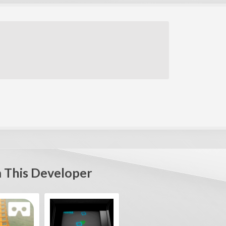
 This Developer