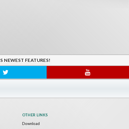
'S NEWEST FEATURES!
OTHER LINKS
Download