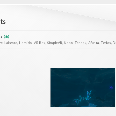
ts
ds
(
)
, Lakento, Homido, VR Box, SimpleVR, Noon, Tendak, Afunta, Terios, Dur