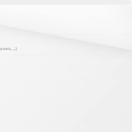
ovis, ...)