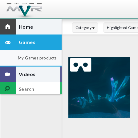
Home
Category
Highlighted Gam
Games
My Games products
Videos