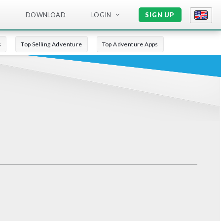
DOWNLOAD
LOGIN
SIGN UP
s
Top Selling Adventure
Top Adventure Apps