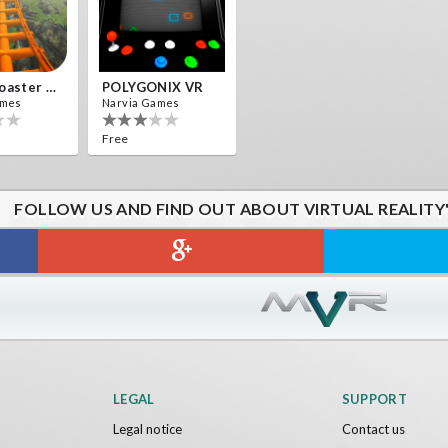
Roller Coaster VR
POLYGONIX VR
ames
Narvia Games
Free
FOLLOW US AND FIND OUT ABOUT VIRTUAL REALITY
LEGAL
SUPPORT
Legal notice
Contact us