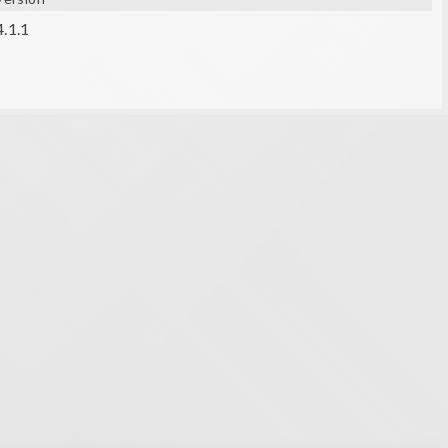
4.1.1