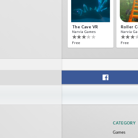
The Cave VR
Narvia Games
Narvia G
Free
Free
CATEGORY
Games