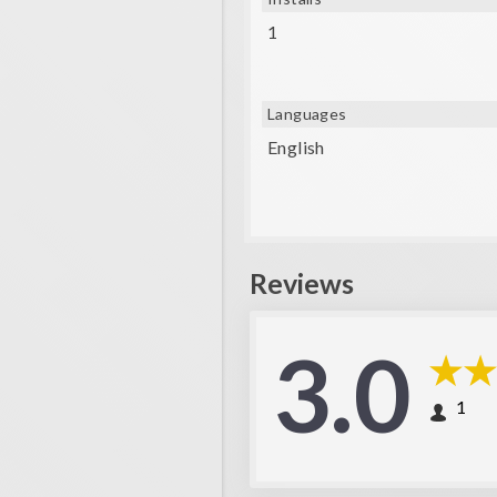
1
Languages
English
Reviews
3.0
1