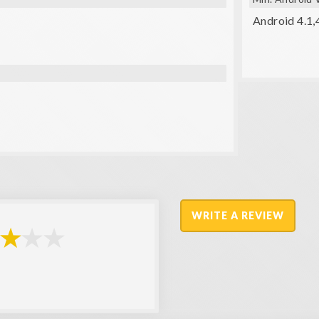
Android 4.1,
WRITE A REVIEW