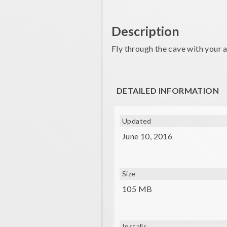
Description
Fly through the cave with your 
DETAILED INFORMATION
Updated
June 10, 2016
Size
105 MB
Installs