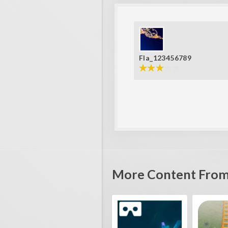
Fla_123456789
More Content From