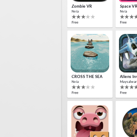
Zombie VR
Space V
Nvía
Nvía
Free
Free
CROSS THE SEA
Aliens I
Nvía
Maysalwar
Free
Free