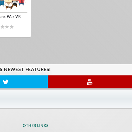
zens War VR
'S NEWEST FEATURES!
OTHER LINKS