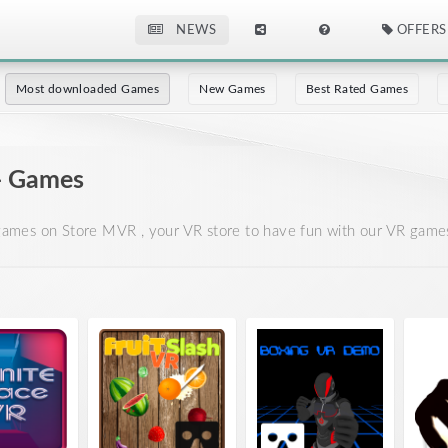
NEWS
OFFERS
Most downloaded Games
New Games
Best Rated Games
- Games
mes on Store MVR , your VR store to have fun with our VR games