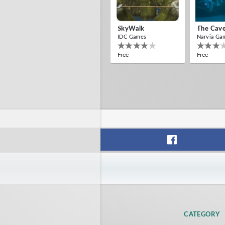
SkyWalk
The Cav
IDC Games
Narvia Ga
Free
Free
CATEGORY