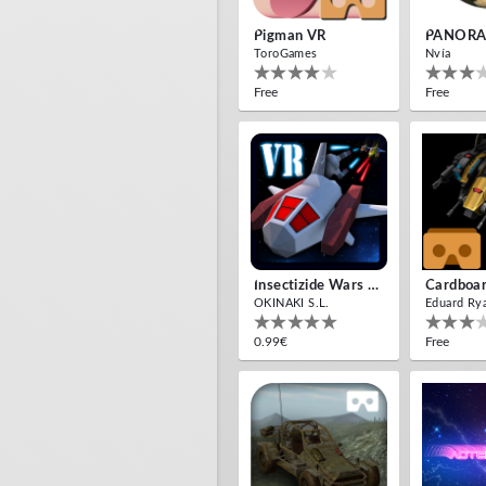
Pigman VR
PANORA
ToroGames
Nvía
Free
Free
Insectizide Wars VR
OKINAKI S.L.
Eduard Ry
0.99€
Free