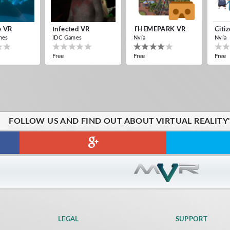
e VR
Infected VR
THEMEPARK VR
Citi
mes
IDC Games
Nvía
Nvía
Free
Free
Free
FOLLOW US AND FIND OUT ABOUT VIRTUAL REALITY
LEGAL
SUPPORT