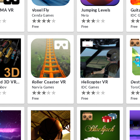
MA VR
Voxel Fly
Jumping Levels
Guit
Cenda Games
Nvía
IDC 
Free
Free
Free
Cardboard 3D VR Space FPS Game
Roller Coaster VR
Helicopter VR
Dest
abov
Narvia Games
IDC Games
Toro
Free
Free
Free