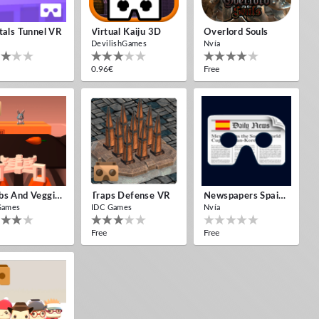
tals Tunnel VR
Virtual Kaiju 3D
Overlord Souls
DevilishGames
Nvía
0.96€
Free
Bombs And Veggies
Traps Defense VR
Newspapers Spain VR
Games
IDC Games
Nvía
Free
Free