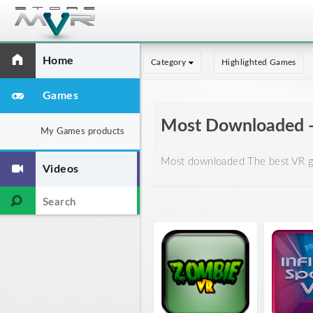
Home
Category
Highlighted Games
Games
Most Downloaded 
My Games products
Most downloaded The best VR ga
Videos