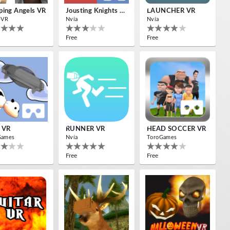
ing Angels VR
Jousting Knights VR
LAUNCHER VR
-VR
Nvía
Nvía
Free
Free
 VR
RUNNER VR
HEAD SOCCER VR
Games
Nvía
ToroGames
Free
Free