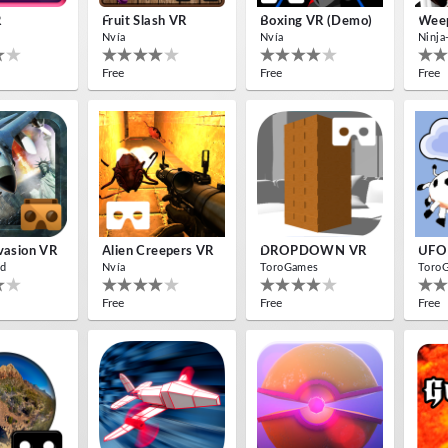
R
Fruit Slash VR
Boxing VR (Demo)
Weep
Nvía
Nvía
Ninja
Free
Free
Free
nvasion VR
Alien Creepers VR
DROPDOWN VR
UFO
d
Nvía
ToroGames
Toro
Free
Free
Free