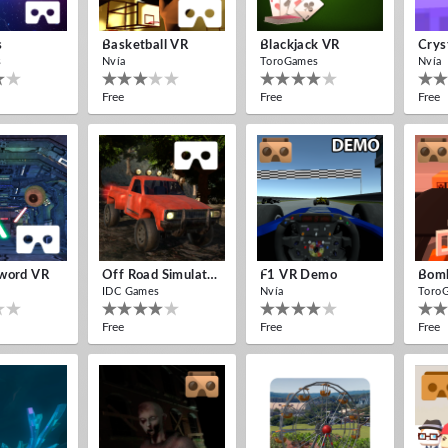
s
Basketball VR
Blackjack VR
Crys
s
Nvía
ToroGames
Nvía
Free
Free
Free
word VR
Off Road Simulator VR
F1 VR Demo
IDC Games
Nvía
Toro
Free
Free
Free