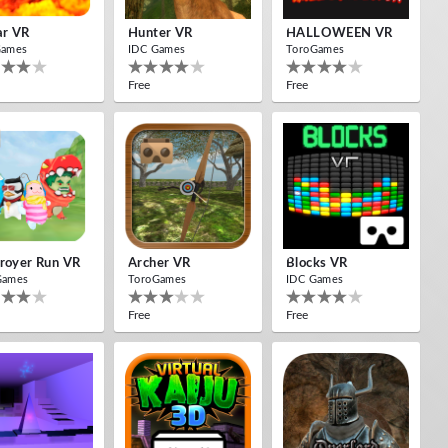
ar VR
Hunter VR
HALLOWEEN VR
Games
IDC Games
ToroGames
Free
Free
royer Run VR
Archer VR
Blocks VR
Games
ToroGames
IDC Games
Free
Free