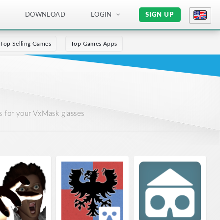
DOWNLOAD
LOGIN
SIGN UP
Top Selling Games
Top Games Apps
 for your VxMask glasses