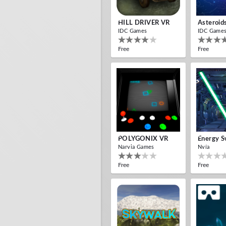
HILL DRIVER VR
Asteroid
IDC Games
IDC Game
Free
Free
POLYGONIX VR
Energy S
Narvia Games
Nvía
Free
Free