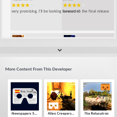
very promising, I'll be looking forward to the final release
awesome!
Yisus_new_123
amip
add more features, it looks great
good!
More Content From This Developer
Newspapers Spain VR
Alien Creepers VR
The Relaxatron