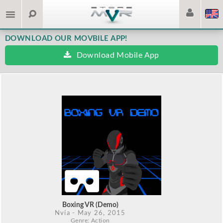
DOWNLOAD OUR MOVBILE APP!
Download Mobile App
Boxing VR (Demo)
Nvía
- May 26, 2015
Genre: Action