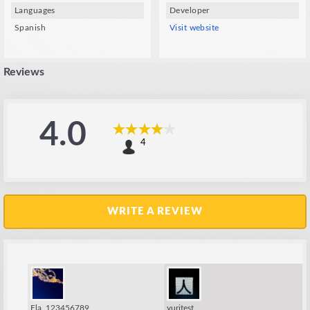
Languages
Developer
Spanish
Visit website
Reviews
4.0
4
WRITE A REVIEW
Fla_123456789
yuritest