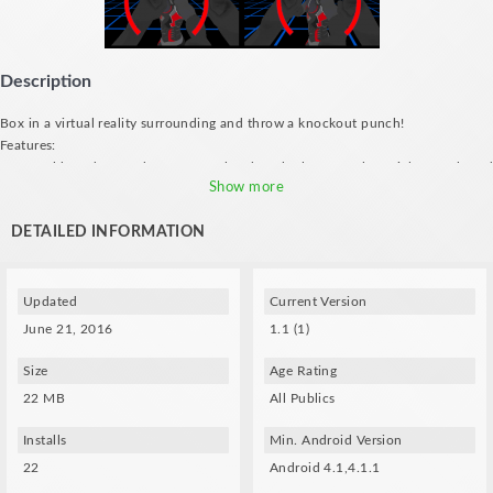
Description
Box in a virtual reality surrounding and throw a knockout punch!
Features:
- Control based on nods: turn your head to the left to make a right punch and
vice versa
Show more
- Immersive and futuristic graphics
DETAILED INFORMATION
Updated
Current Version
June 21, 2016
1.1 (1)
Size
Age Rating
22 MB
All Publics
Installs
Min. Android Version
22
Android 4.1,4.1.1