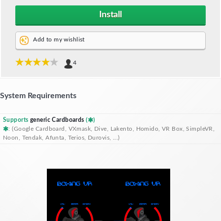
Install
Add to my wishlist
4
System Requirements
Supports
generic Cardboards
(
)
: (Google Cardboard, VXmask, Dive, Lakento, Homido, VR Box, SimpleVR,
Noon, Tendak, Afunta, Terios, Durovis, ...)