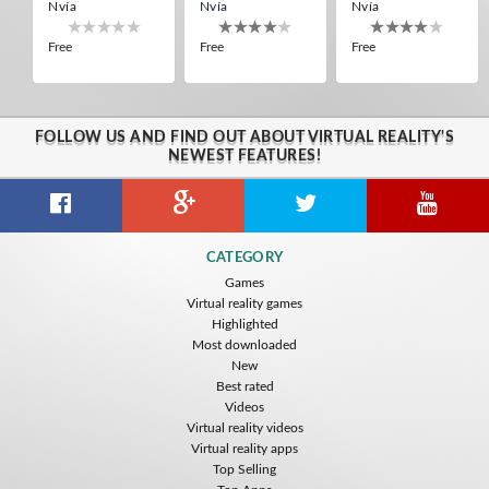
Nvía
Nvía
Nvía
Free
Free
Free
FOLLOW US AND FIND OUT ABOUT VIRTUAL REALITY'S
NEWEST FEATURES!
Citizens War VR
Crystals Tunnel VR
THEMEPARK VR
CATEGORY
Nvía
Nvía
Nvía
Games
Virtual reality games
Free
Free
Free
Highlighted
Most downloaded
New
Best rated
Videos
Virtual reality videos
Virtual reality apps
Top Selling