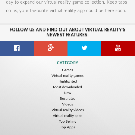
day to expand our virtual reality game collection. Keep tabs
on us, your favourite virtual reality app could be here soon.
FOLLOW US AND FIND OUT ABOUT VIRTUAL REALITY'S
NEWEST FEATURES!
CATEGORY
Games
Virtual reality games
Highlighted
Most downloaded
New
Best rated
Videos
Virtual reality videos
Virtual reality apps
Top Selling
Top Apps