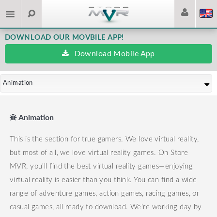
DOWNLOAD OUR MOVBILE APP!
Download Mobile App
Animation
Animation
This is the section for true gamers. We love virtual reality,
but most of all, we love virtual reality games.
On Store
MVR, you’ll find the best virtual reality games—enjoying
virtual reality is easier than you think.
You can find a wide
range of adventure games, action games, racing games, or
casual games, all ready to download.
We’re working day by