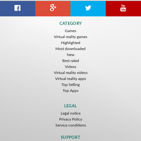
CATEGORY
Games
Virtual reality games
Highlighted
Most downloaded
New
Best rated
Videos
Virtual reality videos
Virtual reality apps
Top Selling
Top Apps
LEGAL
Legal notice
Privacy Policy
Service conditions
SUPPORT