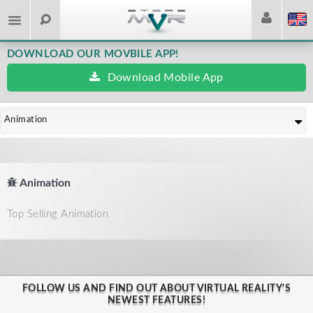
DOWNLOAD OUR MOVBILE APP!
Download Mobile App
Animation
Animation
Top Selling Animation
FOLLOW US AND FIND OUT ABOUT VIRTUAL REALITY'S
NEWEST FEATURES!