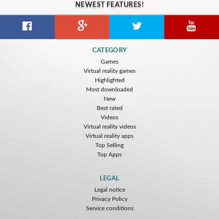
NEWEST FEATURES!
CATEGORY
Games
Virtual reality games
Highlighted
Most downloaded
New
Best rated
Videos
Virtual reality videos
Virtual reality apps
Top Selling
Top Apps
LEGAL
Legal notice
Privacy Policy
Service conditions