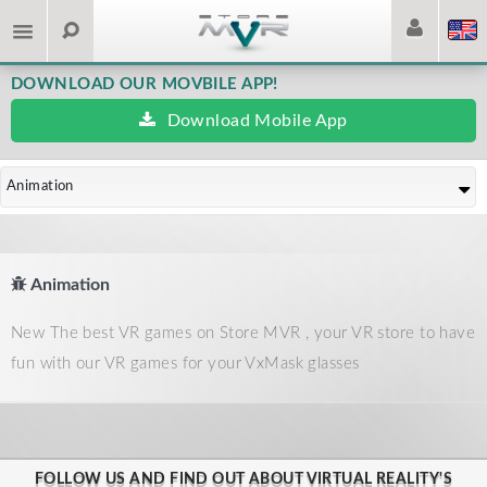
DOWNLOAD OUR MOVBILE APP!
Download Mobile App
Animation
Animation
New The best VR games on Store MVR , your VR store to have
fun with our VR games for your VxMask glasses
FOLLOW US AND FIND OUT ABOUT VIRTUAL REALITY'S