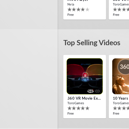
Nvía
ToroGame
Free
Free
Top Selling Videos
Gravity Box
ToroGames
ToroGame
Free
Free
360 VR Movie Experience
ToroGames
ToroGame
Free
Free