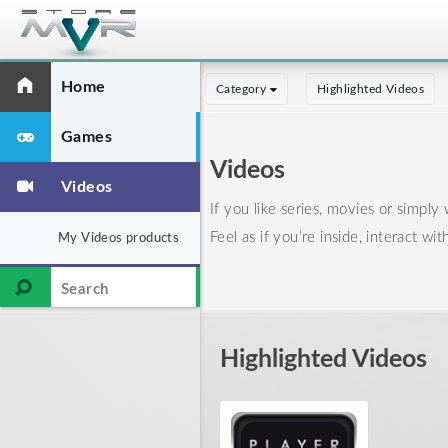
Home
Category
Highlighted Videos
Games
Videos
Videos
If you like series, movies or simpl
Feel as if you’re inside, interact w
My Videos products
Highlighted Videos