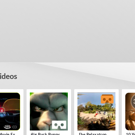
ideos
360 VR Movie Experience
Big Buck Bunny
The Relaxatron