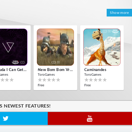
Show more
Tsuruda I Can Get Really Crazy
New Bom Bom Vr SBS 2020
Caminandes
Games
ToroGames
ToroGames
Free
Free
'S NEWEST FEATURES!