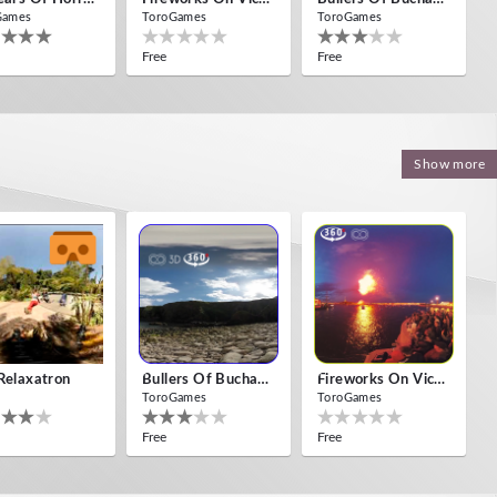
Games
ToroGames
ToroGames
Free
Free
Show more
Relaxatron
Bullers Of Buchan Aberdeen
Fireworks On Victory Day
ToroGames
ToroGames
Free
Free