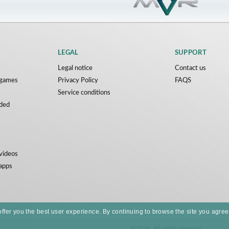
360 VR Movie Experience
10 Years Of Horror Nights
s
ToroGames
Free
LEGAL
SUPPORT
Legal notice
Contact us
y games
Privacy Policy
FAQS
Service conditions
ded
 videos
 apps
offer you the best user experience. By continuing to browse the site you agree
©2026. All rights reserved