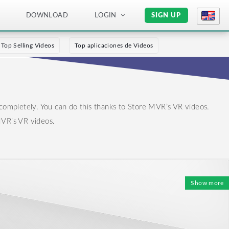
DOWNLOAD
LOGIN
SIGN UP
Top Selling Videos
Top aplicaciones de Videos
 completely. You can do this thanks to Store MVR’s VR videos.
 MVR’s VR videos.
Show more