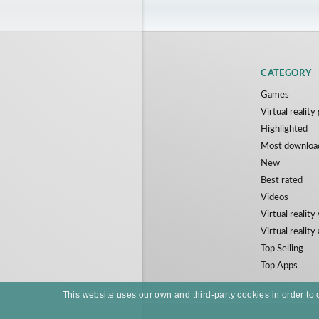
Gravity Box
ToroGames
ToroGame
Free
Free
CATEGORY
Games
Virtual realit
Highlighted
Most downloa
New
Best rated
Videos
Virtual reality
Virtual reality
Top Selling
Top Apps
This website uses our own and third-party cookies in order to 