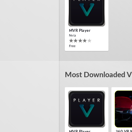
MVR Player
Nvía
Free
Most Downloaded V
MVR Player