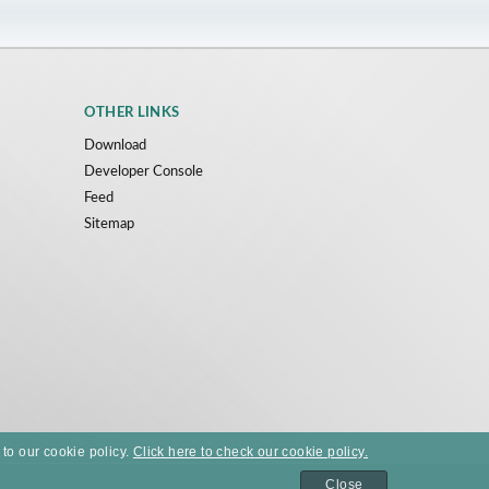
OTHER LINKS
Download
Developer Console
Feed
Sitemap
 to our cookie policy.
Click here to check our cookie policy.
Close