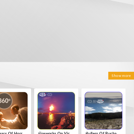
Show more
10 Years Of Horror Nights
Fireworks On Victory Day
Bullers Of Buchan Aberdeen