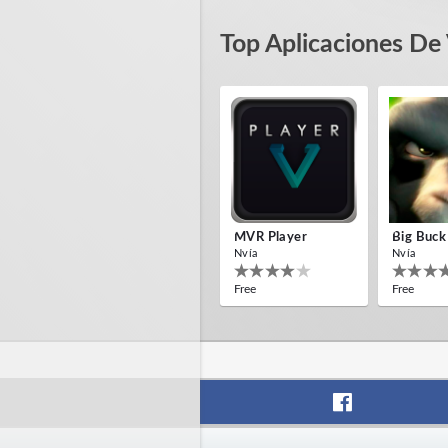
Top Aplicaciones De
Tsuruda I Can Get Really Crazy
ToroGames
ToroGame
Free
Free
MVR Player
Big Buck
Nvía
Nvía
Free
Free