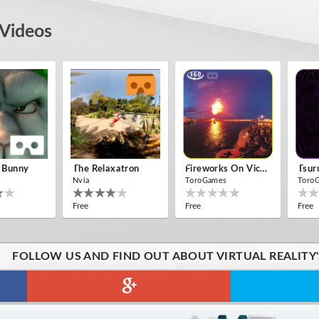
 Videos
New Bom Bom Vr SBS 2020
Caminandes
s
ToroGames
Free
 Bunny
The Relaxatron
Fireworks On Victory Day
Nvía
ToroGames
Toro
Free
Free
Free
FOLLOW US AND FIND OUT ABOUT VIRTUAL REALITY