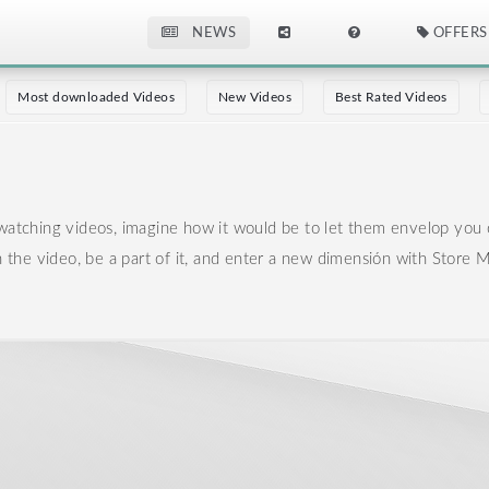
NEWS
OFFERS
Most downloaded Videos
New Videos
Best Rated Videos
y watching videos, imagine how it would be to let them envelop you
ith the video, be a part of it, and enter a new dimensión with Store