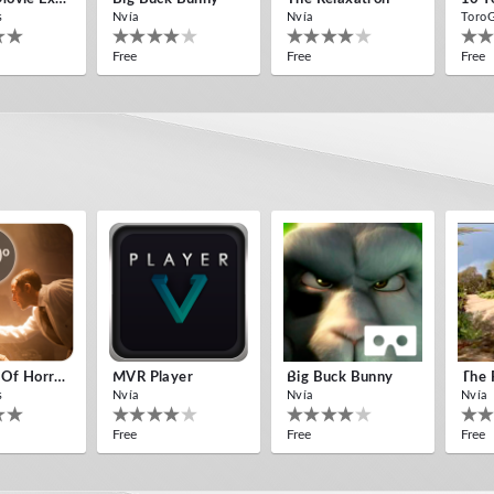
s
Nvía
Nvía
Toro
Free
Free
Free
Tsuruda I Can Get Really Crazy
New Bom Bom Vr SBS 2020
s
ToroGames
Free
10 Years Of Horror Nights
MVR Player
Big Buck Bunny
The 
s
Nvía
Nvía
Nvía
Free
Free
Free