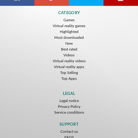
Citizens War VR
Crystals Tunnel VR
THEMEPARK VR
CATEGORY
Nvía
Nvía
Nvía
Games
Virtual reality games
Free
Free
Free
Highlighted
Most downloaded
New
Best rated
Videos
Virtual reality videos
Virtual reality apps
Top Selling
Top Apps
Basketball VR
F1 VR Demo
Energy Sword VR
Nvía
Nvía
Nvía
LEGAL
Legal notice
Free
Free
Free
Privacy Policy
Service conditions
SUPPORT
Contact us
FAQS