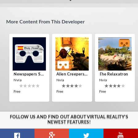
Estoy perdido en una isla
quite challenging, has many levels
More Content From This Developer
Newspapers Spain VR
Alien Creepers VR
The Relaxatron
Nvía
Nvía
Nvía
Free
Free
Free
FOLLOW US AND FIND OUT ABOUT VIRTUAL REALITY'S
NEWEST FEATURES!