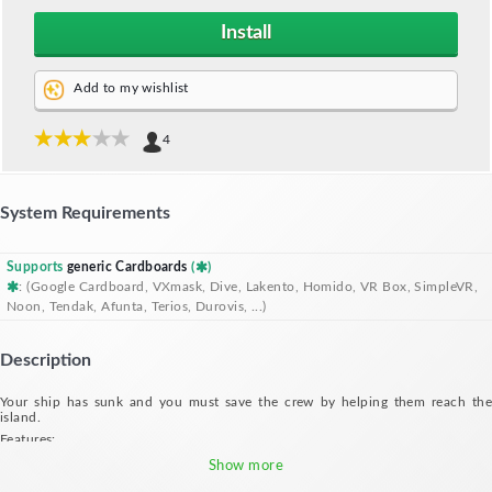
Install
Add to my wishlist
4
System Requirements
Supports
generic Cardboards
(
)
: (Google Cardboard, VXmask, Dive, Lakento, Homido, VR Box, SimpleVR,
Noon, Tendak, Afunta, Terios, Durovis, ...)
Description
Your ship has sunk and you must save the crew by helping them reach the
island.
Features:
- Move your head like you're jumping across the sea with the help of the wreck
Show more
- 7 levels for tons of fun