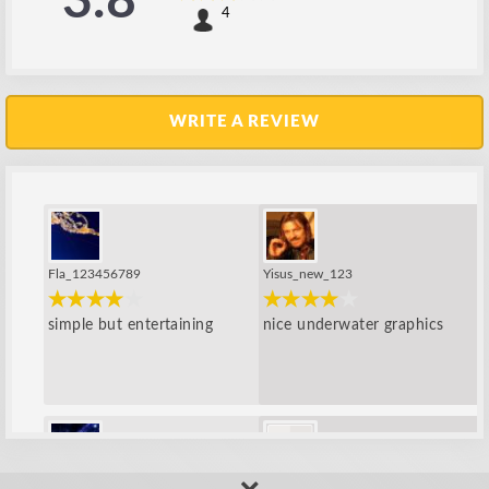
3.8
4
WRITE A REVIEW
Fla_123456789
Yisus_new_123
simple but entertaining
nice underwater graphics
perry
amip