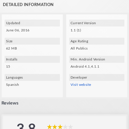
Spec Techs:
DETAILED INFORMATION
- A gyroscope and compatible VR glasses (VXMASK , Lakento , Durovis ,
Google cardboard, etc.) are required.
Updated
Current Version
June 06, 2016
1.1 (1)
Size
Age Rating
62 MB
All Publics
Installs
Min. Android Version
15
Android 4.1,4.1.1
Languages
Developer
Spanish
Visit website
Reviews