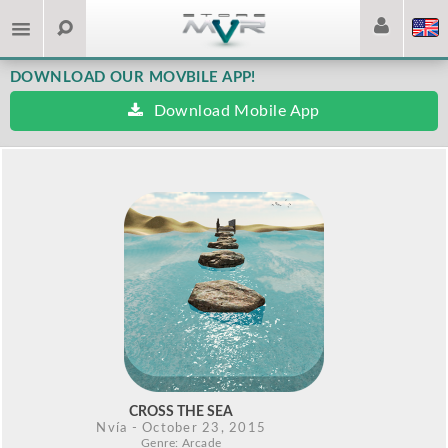
DOWNLOAD OUR MOVBILE APP!
Download Mobile App
CROSS THE SEA
Nvía
- October 23, 2015
Genre: Arcade