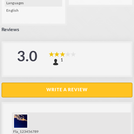
Languages
English
Reviews
3.0
1
WRITE A REVIEW
Fla_123456789