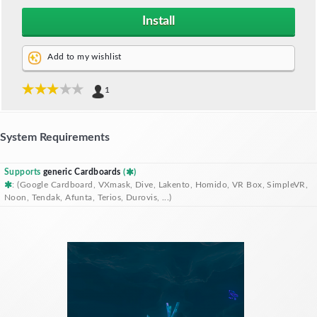
Install
Add to my wishlist
1
System Requirements
Supports
generic Cardboards
(
)
: (Google Cardboard, VXmask, Dive, Lakento, Homido, VR Box, SimpleVR,
Noon, Tendak, Afunta, Terios, Durovis, ...)