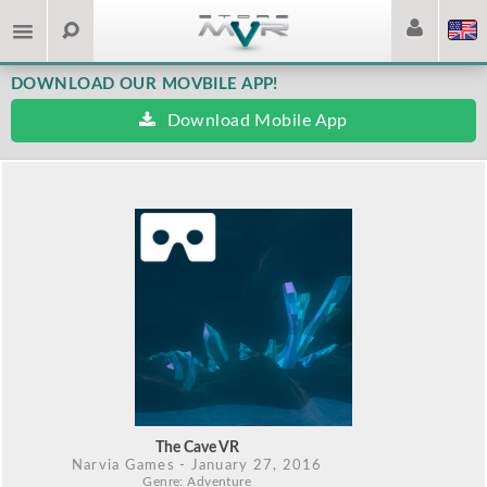
DOWNLOAD OUR MOVBILE APP!
Download Mobile App
The Cave VR
Narvia Games
- January 27, 2016
Genre: Adventure