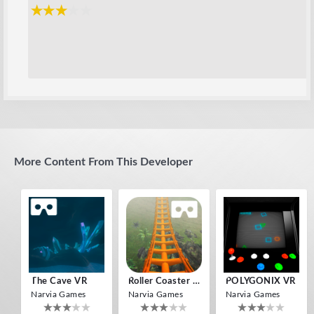
More Content From This Developer
The Cave VR
Roller Coaster VR
POLYGONIX VR
Narvia Games
Narvia Games
Narvia Games