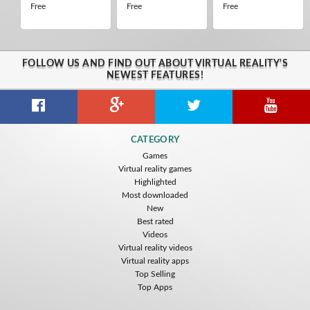
Free
Free
Free
FOLLOW US AND FIND OUT ABOUT VIRTUAL REALITY'S
NEWEST FEATURES!
CATEGORY
Games
Virtual reality games
Highlighted
Most downloaded
New
Best rated
Videos
Virtual reality videos
Virtual reality apps
Top Selling
Top Apps