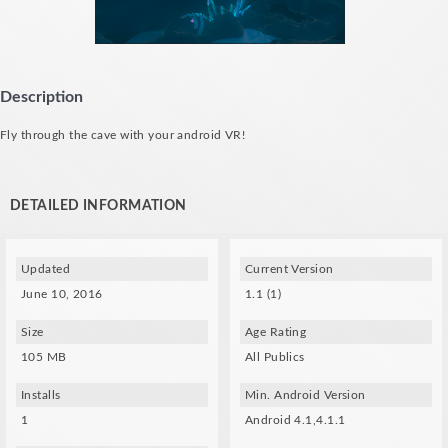
Description
Fly through the cave with your android VR!
DETAILED INFORMATION
Updated
Current Version
June 10, 2016
1.1 (1)
Size
Age Rating
105 MB
All Publics
Installs
Min. Android Version
1
Android 4.1,4.1.1