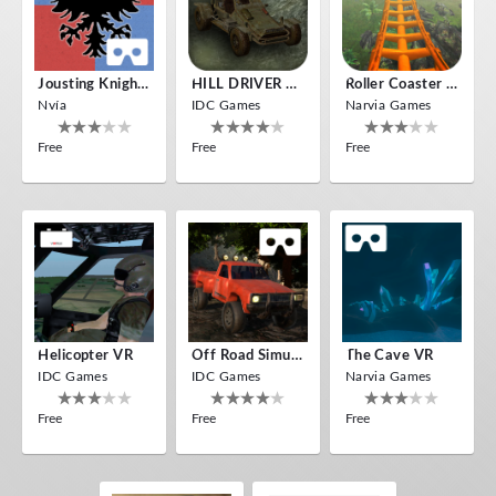
Jousting Knights VR
HILL DRIVER VR
Roller Coaster VR
Nvía
IDC Games
Narvia Games
Free
Free
Free
Helicopter VR
Off Road Simulator VR
The Cave VR
IDC Games
IDC Games
Narvia Games
Free
Free
Free