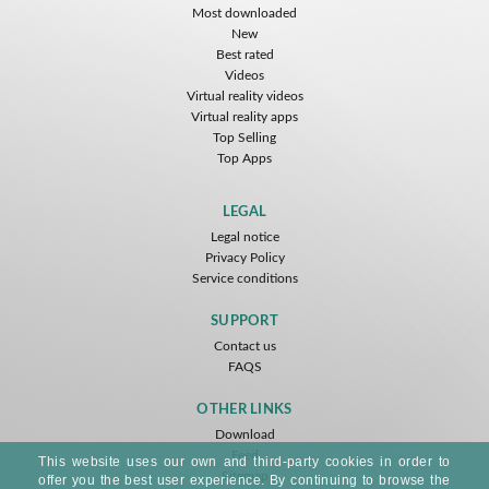
Most downloaded
New
Best rated
Videos
Virtual reality videos
Virtual reality apps
Top Selling
Top Apps
LEGAL
Legal notice
Privacy Policy
Service conditions
SUPPORT
Contact us
FAQS
OTHER LINKS
Download
Feed
This website uses our own and third-party cookies in order to
Sitemap
offer you the best user experience. By continuing to browse the