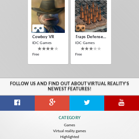
Cowboy VR
Traps Defense VR
IDC Games
IDC Games
Free
Free
FOLLOW US AND FIND OUT ABOUT VIRTUAL REALITY'S
NEWEST FEATURES!
CATEGORY
Games
Virtual reality games
Highlighted