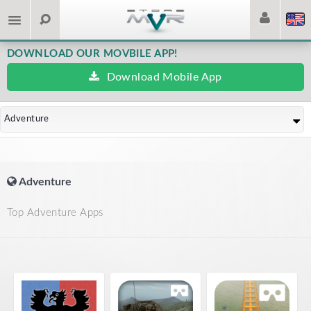
DOWNLOAD OUR MOVBILE APP!
Download Mobile App
Adventure
Adventure
Top Adventure Apps