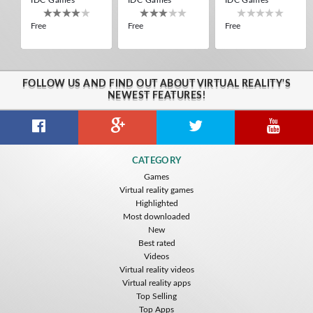
Free
Free
Free
FOLLOW US AND FIND OUT ABOUT VIRTUAL REALITY'S
NEWEST FEATURES!
Guitar VR
Cowboy VR
Off Road Simulator VR
CATEGORY
IDC Games
IDC Games
IDC Games
Games
Virtual reality games
Free
Free
Free
Highlighted
Most downloaded
New
Best rated
Videos
Virtual reality videos
Virtual reality apps
Top Selling
Top Apps