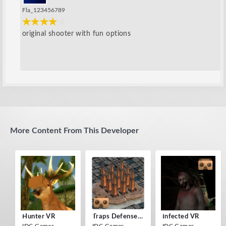
Fla_123456789
original shooter with fun options
More Content From This Developer
Hunter VR
Traps Defense VR
Infected VR
IDC Games
IDC Games
IDC Games