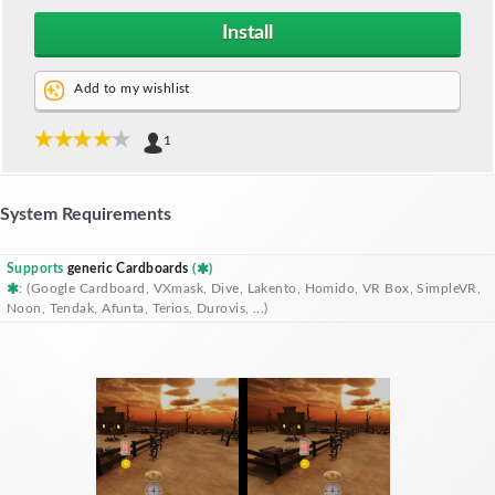
Install
Add to my wishlist
1
System Requirements
Supports
generic Cardboards
(
)
: (Google Cardboard, VXmask, Dive, Lakento, Homido, VR Box, SimpleVR,
Noon, Tendak, Afunta, Terios, Durovis, ...)