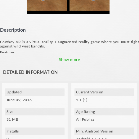
Description
Cowboy VR is a virtual reality + augmented reality game where you must fight
against wild west bandits.
Features:
- Shoot at the power ups to collect them: gun barrel, coins, life bottle.
Show more
- Shoot at the bandits to kill them.
- Music by: Mano A Mano
DETAILED INFORMATION
- Print or use the following marker for moving the gun (not required for the
game):
https://www.dropbox.com/s/psaxpktjbt0b7it/marker.jpg?dl=0
Updated
Current Version
June 09, 2016
1.1 (1)
Size
Age Rating
31 MB
All Publics
Installs
Min. Android Version