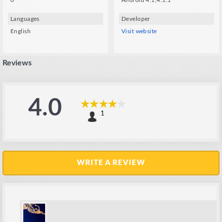
0
Android 4.1,4.1.1
Languages
Developer
English
Visit website
Reviews
4.0
1
WRITE A REVIEW