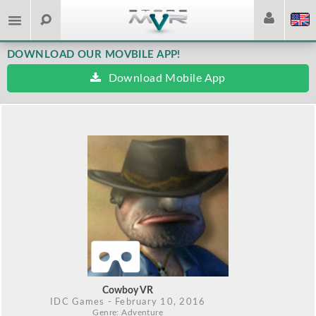
DOWNLOAD OUR MOVBILE APP!
Download Mobile App
Cowboy VR
IDC Games
- February 10, 2016
Genre: Adventure