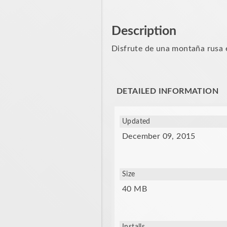
Description
Disfrute de una montaña rusa e
DETAILED INFORMATION
Updated
December 09, 2015
Size
40 MB