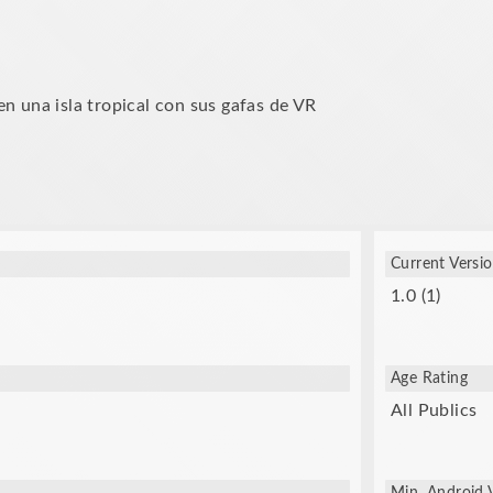
n una isla tropical con sus gafas de VR
Current Versi
1.0 (1)
Age Rating
All Publics