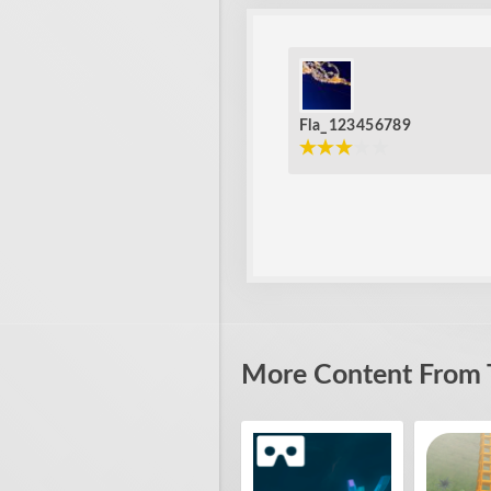
Fla_123456789
More Content From 