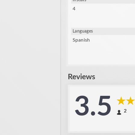
Installs
4
Languages
Spanish
Reviews
3.5
2