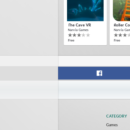
The Cave VR
Roller C
Narvia Games
Narvia Ga
Free
Free
CATEGORY
Games