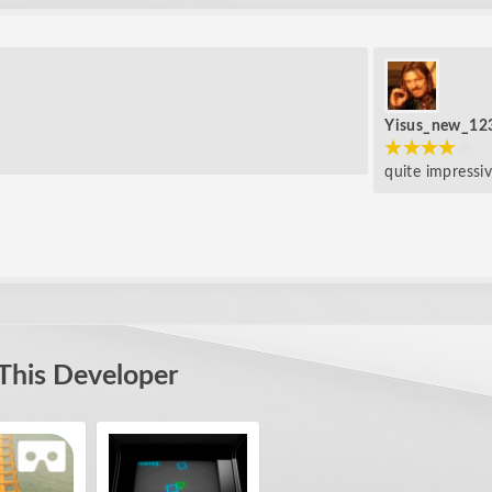
Yisus_new_12
quite impressi
This Developer