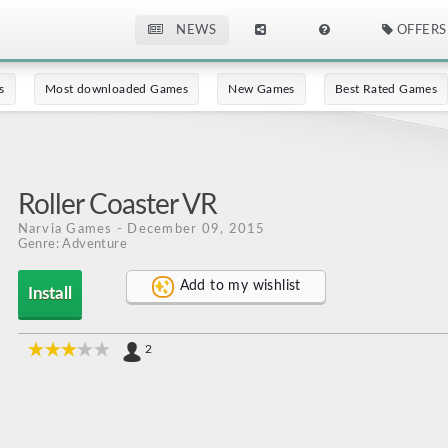
NEWS
OFFERS
s
Most downloaded Games
New Games
Best Rated Games
Roller Coaster VR
Narvia Games
- December 09, 2015
Genre: Adventure
Add to my wishlist
Install
2