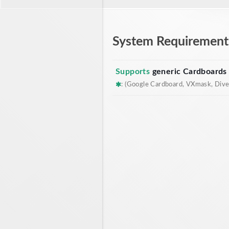
System Requirement
Supports
generic Cardboards
: (Google Cardboard, VXmask, Dive,