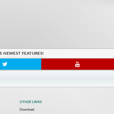
'S NEWEST FEATURES!
OTHER LINKS
Download