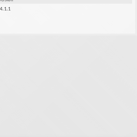
Version
4.1.1