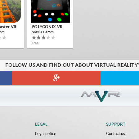
oaster VR
POLYGONIX VR
mes
Narvia Games
Free
FOLLOW US AND FIND OUT ABOUT VIRTUAL REALITY
LEGAL
SUPPORT
Legal notice
Contact us