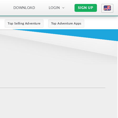
DOWNLOAD
LOGIN
SIGN UP
Top Selling Adventure
Top Adventure Apps