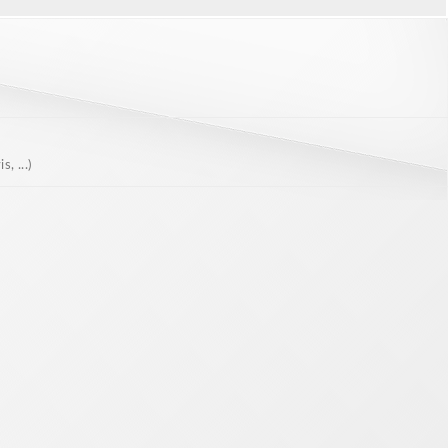
, ...)