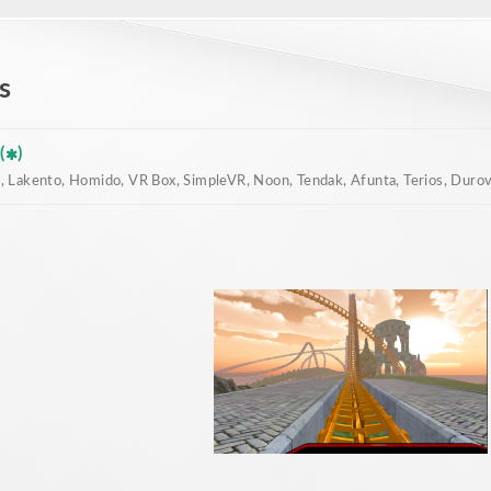
s
(
)
 Lakento, Homido, VR Box, SimpleVR, Noon, Tendak, Afunta, Terios, Durovis