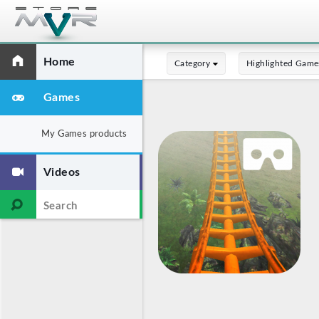
Home
Category
Highlighted Game
Games
My Games products
Videos