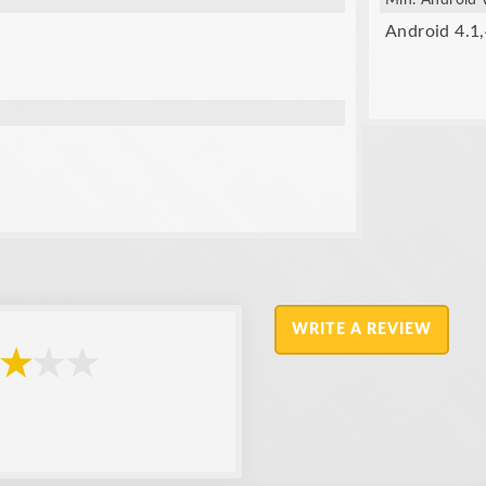
Min. Android 
Android 4.1,
WRITE A REVIEW