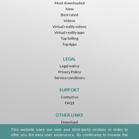
Most downloaded
New
Best rated
Videos
Virtual reality videos
Virtual reality apps
Top Selling
Top Apps
LEGAL
Legal notice
Privacy Policy
Service conditions
SUPPORT
Contact us
FAQS
OTHER LINKS
Download
Feed
This website uses our own and third-party cookies in order to
Sitemap
offer you the best user experience. By continuing to browse the