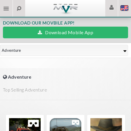
DOWNLOAD OUR MOVBILE APP!
Download Mobile App
Adventure
Adventure
Top Selling Adventure