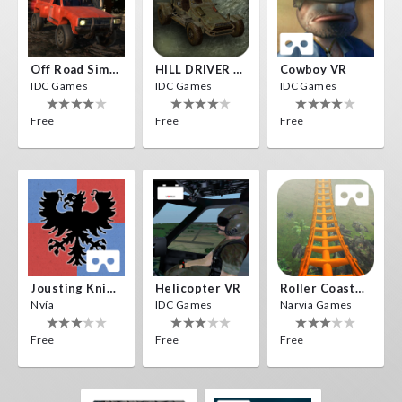
Off Road Simulator VR
HILL DRIVER VR
Cowboy VR
IDC Games
IDC Games
IDC Games
Free
Free
Free
Jousting Knights VR
Helicopter VR
Roller Coaster VR
Nvía
IDC Games
Narvia Games
Free
Free
Free