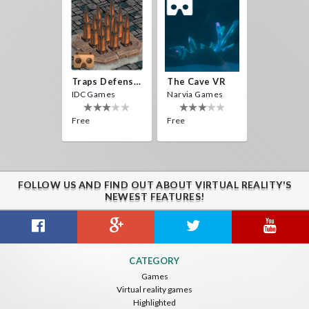
Traps Defense VR
The Cave VR
IDC Games
Narvia Games
Free
Free
FOLLOW US AND FIND OUT ABOUT VIRTUAL REALITY'S
NEWEST FEATURES!
CATEGORY
Games
Virtual reality games
Highlighted