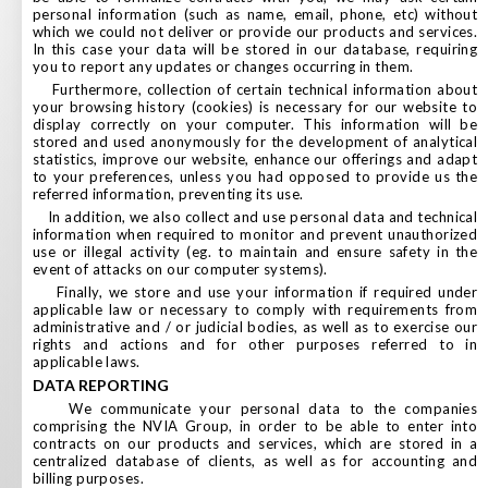
personal information (such as name, email, phone, etc) without
which we could not deliver or provide our products and services.
In this case your data will be stored in our database, requiring
you to report any updates or changes occurring in them.
Furthermore, collection of certain technical information about
your browsing history (cookies) is necessary for our website to
display correctly on your computer. This information will be
stored and used anonymously for the development of analytical
statistics, improve our website, enhance our offerings and adapt
to your preferences, unless you had opposed to provide us the
referred information, preventing its use.
In addition, we also collect and use personal data and technical
information when required to monitor and prevent unauthorized
use or illegal activity (eg. to maintain and ensure safety in the
event of attacks on our computer systems).
Finally, we store and use your information if required under
applicable law or necessary to comply with requirements from
administrative and / or judicial bodies, as well as to exercise our
rights and actions and for other purposes referred to in
applicable laws.
DATA REPORTING
We communicate your personal data to the companies
comprising the NVIA Group, in order to be able to enter into
contracts on our products and services, which are stored in a
centralized database of clients, as well as for accounting and
billing purposes.