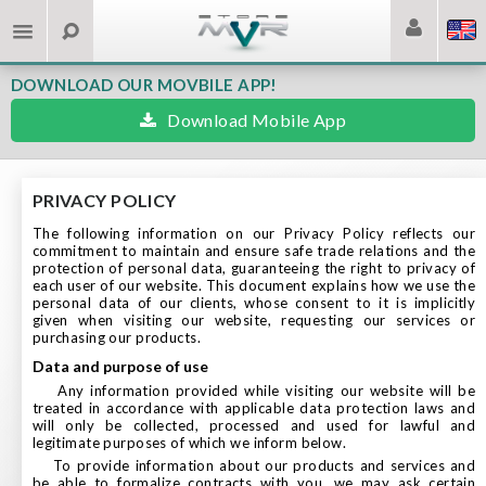
DOWNLOAD OUR MOVBILE APP!
Download Mobile App
PRIVACY POLICY
The following information on our Privacy Policy reflects our
commitment to maintain and ensure safe trade relations and the
protection of personal data, guaranteeing the right to privacy of
each user of our website. This document explains how we use the
personal data of our clients, whose consent to it is implicitly
given when visiting our website, requesting our services or
purchasing our products.
data and purpose of use
Any information provided while visiting our website will be
treated in accordance with applicable data protection laws and
will only be collected, processed and used for lawful and
legitimate purposes of which we inform below.
To provide information about our products and services and
be able to formalize contracts with you, we may ask certain