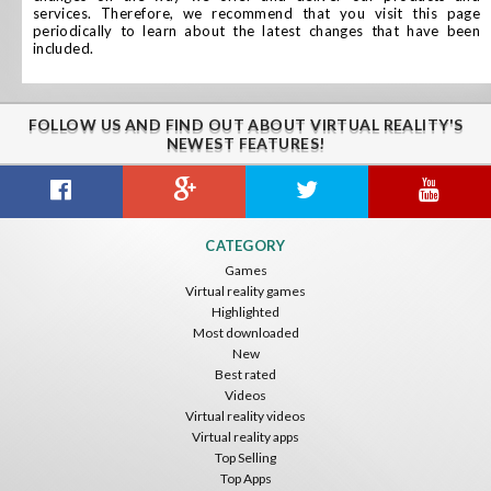
services. Therefore, we recommend that you visit this page
periodically to learn about the latest changes that have been
included.
FOLLOW US AND FIND OUT ABOUT VIRTUAL REALITY'S
NEWEST FEATURES!
CATEGORY
Games
Virtual reality games
Highlighted
Most downloaded
New
Best rated
Videos
Virtual reality videos
Virtual reality apps
Top Selling
Top Apps