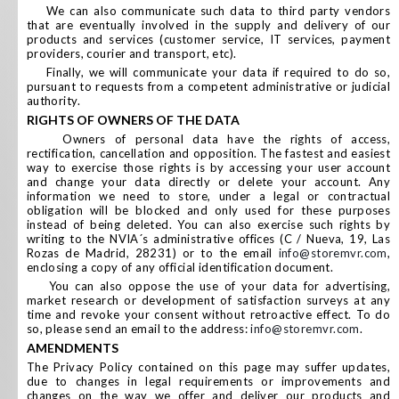
We can also communicate such data to third party vendors
that are eventually involved in the supply and delivery of our
products and services (customer service, IT services, payment
providers, courier and transport, etc).
Finally, we will communicate your data if required to do so,
pursuant to requests from a competent administrative or judicial
authority.
RIGHTS OF OWNERS OF THE DATA
Owners of personal data have the rights of access,
rectification, cancellation and opposition. The fastest and easiest
way to exercise those rights is by accessing your user account
and change your data directly or delete your account. Any
information we need to store, under a legal or contractual
obligation will be blocked and only used for these purposes
instead of being deleted. You can also exercise such rights by
writing to the NVIA´s administrative offices (C / Nueva, 19, Las
Rozas de Madrid, 28231) or to the email
info@storemvr.com
,
enclosing a copy of any official identification document.
You can also oppose the use of your data for advertising,
market research or development of satisfaction surveys at any
time and revoke your consent without retroactive effect. To do
so, please send an email to the address:
info@storemvr.com
.
AMENDMENTS
The Privacy Policy contained on this page may suffer updates,
due to changes in legal requirements or improvements and
changes on the way we offer and deliver our products and