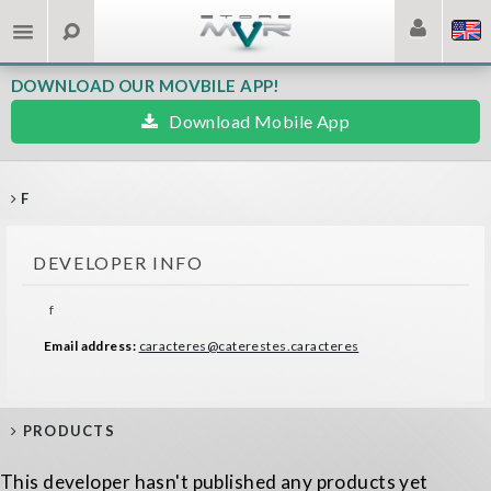
DOWNLOAD OUR MOVBILE APP!
Download Mobile App
F
DEVELOPER INFO
f
Email address:
caracteres@caterestes.caracteres
PRODUCTS
This developer hasn't published any products yet