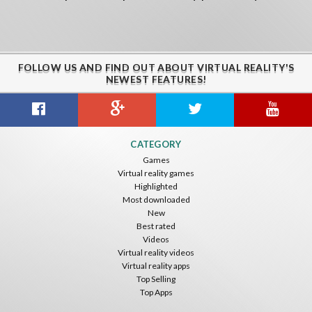
FOLLOW US AND FIND OUT ABOUT VIRTUAL REALITY'S
NEWEST FEATURES!
CATEGORY
Games
Virtual reality games
Highlighted
Most downloaded
New
Best rated
Videos
Virtual reality videos
Virtual reality apps
Top Selling
Top Apps