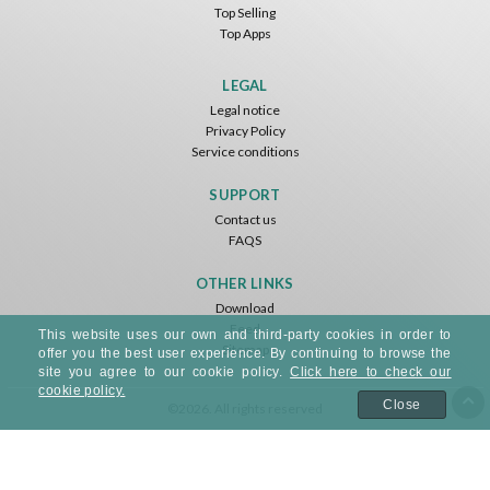
Top Selling
Top Apps
LEGAL
Legal notice
Privacy Policy
Service conditions
SUPPORT
Contact us
FAQS
OTHER LINKS
Download
Feed
This website uses our own and third-party cookies in order to
Sitemap
offer you the best user experience. By continuing to browse the
site you agree to our cookie policy.
Click here to check our
cookie policy.
Close
©2026. All rights reserved