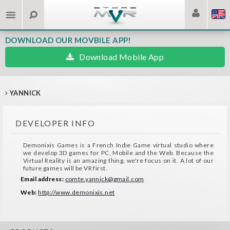
DOWNLOAD OUR MOVBILE APP!
Download Mobile App
YANNICK
DEVELOPER INFO
Demonixis Games is a French Indie Game virtual studio where
we develop 3D games for PC, Mobile and the Web. Because the
Virtual Reality is an amazing thing, we're focus on it. A lot of our
future games will be VR first.
Email address:
comte.yannick@gmail.com
Web:
http://www.demonixis.net