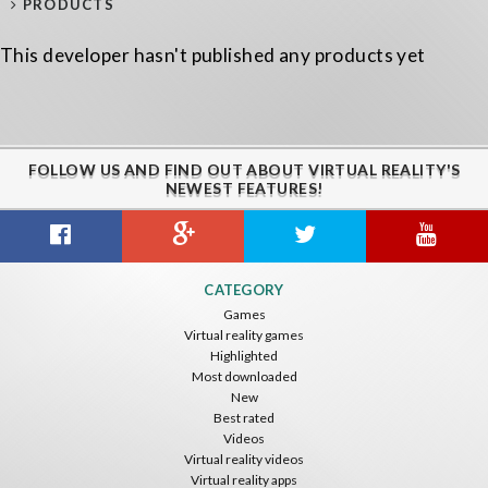
PRODUCTS
This developer hasn't published any products yet
FOLLOW US AND FIND OUT ABOUT VIRTUAL REALITY'S
NEWEST FEATURES!
CATEGORY
Games
Virtual reality games
Highlighted
Most downloaded
New
Best rated
Videos
Virtual reality videos
Virtual reality apps