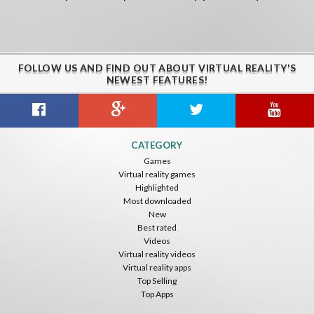
FOLLOW US AND FIND OUT ABOUT VIRTUAL REALITY'S
NEWEST FEATURES!
CATEGORY
Games
Virtual reality games
Highlighted
Most downloaded
New
Best rated
Videos
Virtual reality videos
Virtual reality apps
Top Selling
Top Apps