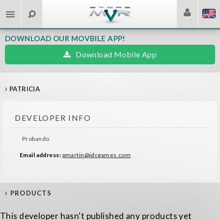
DOWNLOAD OUR MOVBILE APP!
Download Mobile App
PATRICIA
DEVELOPER INFO
Probando
Email address:
pmartin@idcgames.com
PRODUCTS
This developer hasn't published any products yet