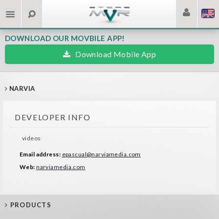
DOWNLOAD OUR MOVBILE APP!
Download Mobile App
NARVIA
DEVELOPER INFO
videos
Email address:
epascual@narviamedia.com
Web:
narviamedia.com
PRODUCTS