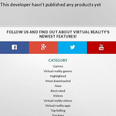
This developer hasn't published any products yet
FOLLOW US AND FIND OUT ABOUT VIRTUAL REALITY'S
NEWEST FEATURES!
CATEGORY
Games
Virtual reality games
Highlighted
Most downloaded
New
Best rated
Videos
Virtual reality videos
Virtual reality apps
Top Selling
Top Apps